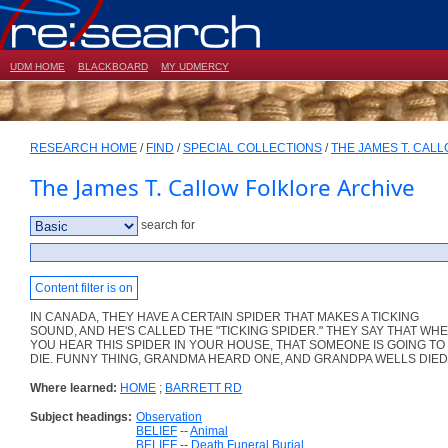
UDM HOME
BLACKBOARD
MY UDMERCY
RESEARCH HOME
/
FIND
/
SPECIAL COLLECTIONS
/
THE JAMES T. CAL
The James T. Callow Folklore Archive
search for
Content filter is on
IN CANADA, THEY HAVE A CERTAIN SPIDER THAT MAKES A TICKING
SOUND, AND HE'S CALLED THE "TICKING SPIDER." THEY SAY THAT WH
YOU HEAR THIS SPIDER IN YOUR HOUSE, THAT SOMEONE IS GOING TO
DIE. FUNNY THING, GRANDMA HEARD ONE, AND GRANDPA WELLS DIED
Where learned:
HOME
;
BARRETT RD
Subject headings:
Observation
BELIEF
--
Animal
BELIEF
--
Death Funeral Burial