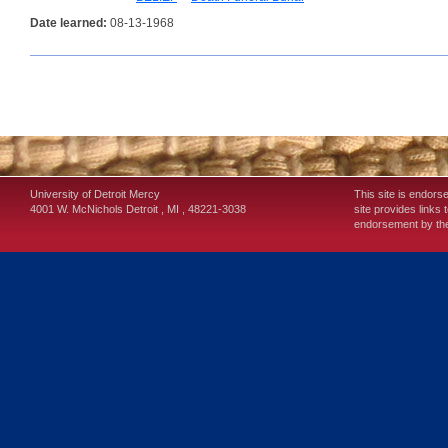
Date learned:
08-13-1968
University of Detroit Mercy
This site is endors
4001 W. McNichols
Detroit
,
MI
,
48221-3038
site provides links 
endorsement by the