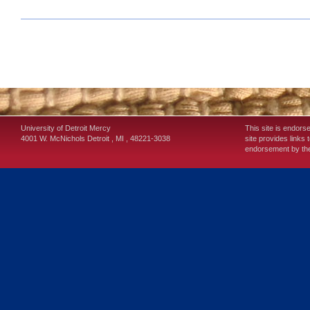
University of Detroit Mercy
This site is endors
4001 W. McNichols
Detroit
,
MI
,
48221-3038
site provides links 
endorsement by the