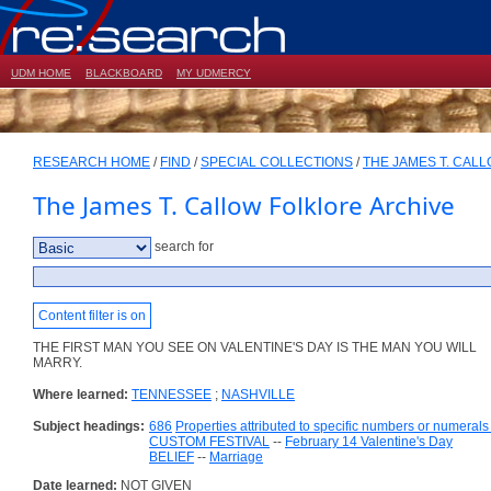
UDM HOME
BLACKBOARD
MY UDMERCY
RESEARCH HOME
/
FIND
/
SPECIAL COLLECTIONS
/
THE JAMES T. CAL
The James T. Callow Folklore Archive
search for
Content filter is on
THE FIRST MAN YOU SEE ON VALENTINE'S DAY IS THE MAN YOU WILL
MARRY.
Where learned:
TENNESSEE
;
NASHVILLE
Subject headings:
686
Properties attributed to specific numbers or numerals 
CUSTOM FESTIVAL
--
February 14 Valentine's Day
BELIEF
--
Marriage
Date learned:
NOT GIVEN