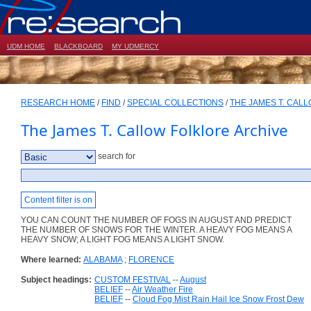
UDM HOME
BLACKBOARD
MY UDMERCY
RESEARCH HOME
/
FIND
/
SPECIAL COLLECTIONS
/
THE JAMES T. CAL
The James T. Callow Folklore Archive
search for
Content filter is on
YOU CAN COUNT THE NUMBER OF FOGS IN AUGUST AND PREDICT
THE NUMBER OF SNOWS FOR THE WINTER. A HEAVY FOG MEANS A
HEAVY SNOW; A LIGHT FOG MEANS A LIGHT SNOW.
Where learned:
ALABAMA
;
FLORENCE
Subject headings:
CUSTOM FESTIVAL
--
August
BELIEF
--
Air Weather Fire
BELIEF
--
Cloud Fog Mist Rain Hail Ice Snow Frost Dew