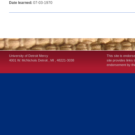
Date learned:
07-03-1970
University of Detroit Mercy
This site is endors
4001 W. McNichols
Detroit
,
MI
,
48221-3038
site provides links 
endorsement by the