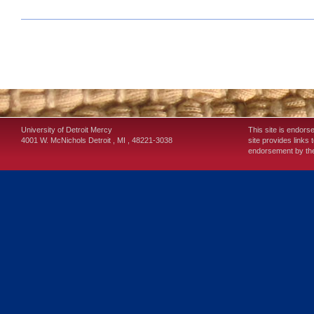
University of Detroit Mercy
This site is endors
4001 W. McNichols
Detroit
,
MI
,
48221-3038
site provides links 
endorsement by the