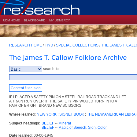
UDM HOME
BLACKBOARD
MY UDMERCY
RESEARCH HOME
/
FIND
/
SPECIAL COLLECTIONS
/
THE JAMES T. CAL
The James T. Callow Folklore Archive
search for
Content filter is on
IF I PLACED A SAFETY PIN ON A STEEL RAILROAD TRACK AND LET
A TRAIN RUN OVER IT, THE SAFETY PIN WOULD TURN INTO A
PAIR OF BRIGHT BRAND NEW SCISSORS.
Where learned:
NEW YORK
;
SIGNET BOOK
;
THE NEW AMERICAN LIBRA
Subject headings:
BELIEF
--
Mineral
BELIEF
--
Magic of Speech, Sign, Color
Date learned:
00-00-1945