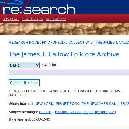
UDM HOME
BLACKBOARD
MY UDMERCY
RESEARCH HOME
/
FIND
/
SPECIAL COLLECTIONS
/
THE JAMES T. CAL
The James T. Callow Folklore Archive
search for
Content filter is on
IF I WALKED UNDER A LEANING LADDER, I WOULD CERTAINLY HAVE
BAD LUCK.
Where learned:
NEW YORK
;
SIGNET BOOK
;
THE NEW AMERICAN LIBRA
Subject headings:
BELIEF
--
Bad luck
Ladder (angles, pyramid, etc.)
Date learned:
00-00-1945