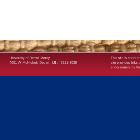
University of Detroit Mercy
This site is endors
4001 W. McNichols
Detroit
,
MI
,
48221-3038
site provides links 
endorsement by the