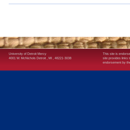
University of Detroit Mercy
This site is endors
4001 W. McNichols
Detroit
,
MI
,
48221-3038
site provides links 
endorsement by the