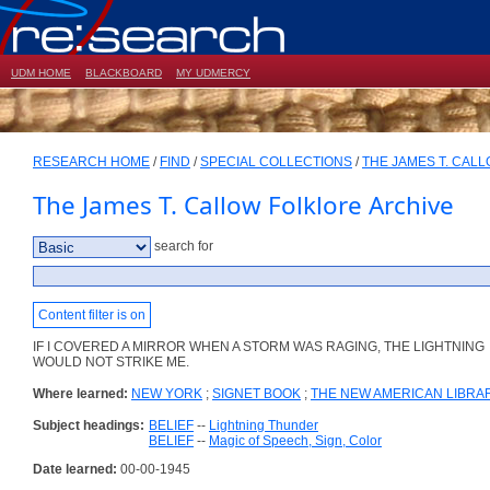
UDM HOME
BLACKBOARD
MY UDMERCY
RESEARCH HOME
/
FIND
/
SPECIAL COLLECTIONS
/
THE JAMES T. CAL
The James T. Callow Folklore Archive
search for
Content filter is on
IF I COVERED A MIRROR WHEN A STORM WAS RAGING, THE LIGHTNING
WOULD NOT STRIKE ME.
Where learned:
NEW YORK
;
SIGNET BOOK
;
THE NEW AMERICAN LIBRA
Subject headings:
BELIEF
--
Lightning Thunder
BELIEF
--
Magic of Speech, Sign, Color
Date learned:
00-00-1945