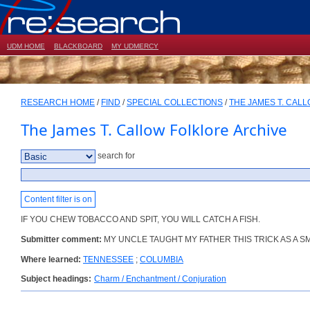
UDM HOME
BLACKBOARD
MY UDMERCY
RESEARCH HOME
/
FIND
/
SPECIAL COLLECTIONS
/
THE JAMES T. CAL
The James T. Callow Folklore Archive
search for
Content filter is on
IF YOU CHEW TOBACCO AND SPIT, YOU WILL CATCH A FISH.
Submitter comment:
MY UNCLE TAUGHT MY FATHER THIS TRICK AS A SM
Where learned:
TENNESSEE
;
COLUMBIA
Subject headings:
Charm / Enchantment / Conjuration