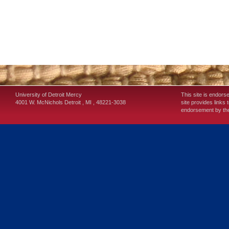
University of Detroit Mercy
This site is endors
4001 W. McNichols
Detroit
,
MI
,
48221-3038
site provides links 
endorsement by the