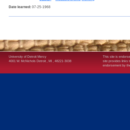
Date learned:
07-25-1968
University of Detroit Mercy
This site is endors
4001 W. McNichols
Detroit
,
MI
,
48221-3038
site provides links 
endorsement by the