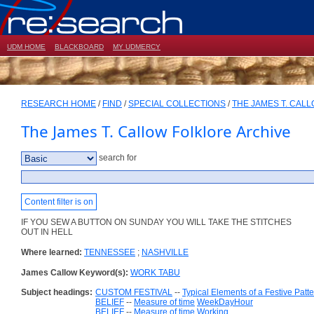
UDM HOME
BLACKBOARD
MY UDMERCY
RESEARCH HOME
/
FIND
/
SPECIAL COLLECTIONS
/
THE JAMES T. CAL
The James T. Callow Folklore Archive
search for
Content filter is on
IF YOU SEW A BUTTON ON SUNDAY YOU WILL TAKE THE STITCHES
OUT IN HELL
Where learned:
TENNESSEE
;
NASHVILLE
James Callow Keyword(s):
WORK TABU
Subject headings:
CUSTOM FESTIVAL
--
Typical Elements of a Festive Patt
BELIEF
--
Measure of time
WeekDayHour
BELIEF
--
Measure of time
Working