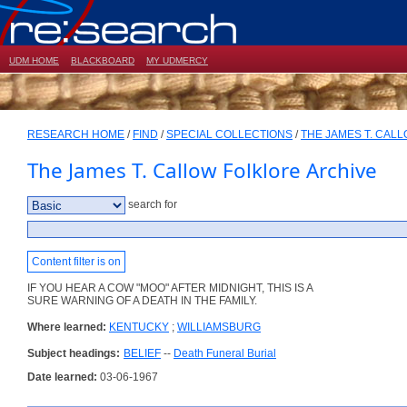
UDM HOME
BLACKBOARD
MY UDMERCY
RESEARCH HOME
/
FIND
/
SPECIAL COLLECTIONS
/
THE JAMES T. CAL
The James T. Callow Folklore Archive
search for
Content filter is on
IF YOU HEAR A COW "MOO" AFTER MIDNIGHT, THIS IS A
SURE WARNING OF A DEATH IN THE FAMILY.
Where learned:
KENTUCKY
;
WILLIAMSBURG
Subject headings:
BELIEF
--
Death Funeral Burial
Date learned:
03-06-1967