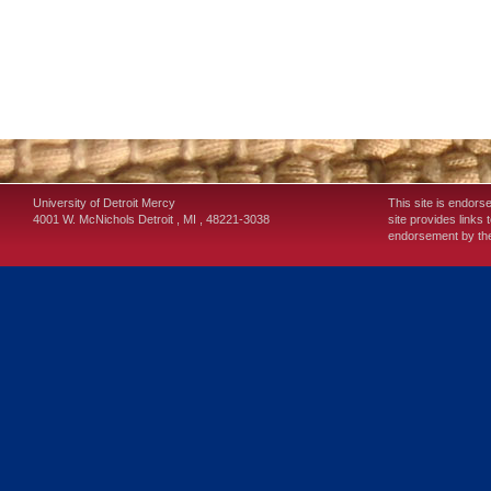
University of Detroit Mercy
This site is endors
4001 W. McNichols
Detroit
,
MI
,
48221-3038
site provides links 
endorsement by the