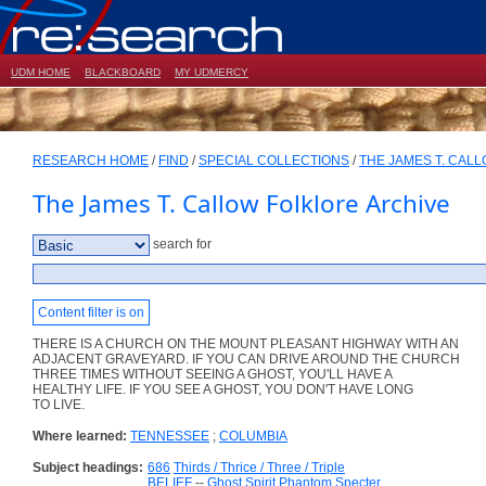
UDM HOME
BLACKBOARD
MY UDMERCY
RESEARCH HOME
/
FIND
/
SPECIAL COLLECTIONS
/
THE JAMES T. CAL
The James T. Callow Folklore Archive
search for
Content filter is on
THERE IS A CHURCH ON THE MOUNT PLEASANT HIGHWAY WITH AN
ADJACENT GRAVEYARD. IF YOU CAN DRIVE AROUND THE CHURCH
THREE TIMES WITHOUT SEEING A GHOST, YOU'LL HAVE A
HEALTHY LIFE. IF YOU SEE A GHOST, YOU DON'T HAVE LONG
TO LIVE.
Where learned:
TENNESSEE
;
COLUMBIA
Subject headings:
686
Thirds / Thrice / Three / Triple
BELIEF
--
Ghost Spirit Phantom Specter