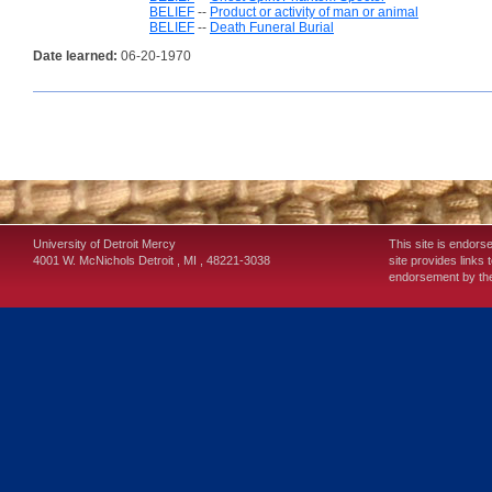
BELIEF
--
Product or activity of man or animal
BELIEF
--
Death Funeral Burial
Date learned:
06-20-1970
University of Detroit Mercy
This site is endors
4001 W. McNichols
Detroit
,
MI
,
48221-3038
site provides links 
endorsement by the