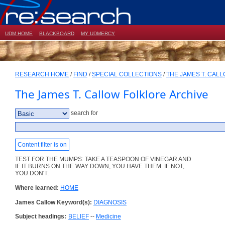
UDM HOME
BLACKBOARD
MY UDMERCY
RESEARCH HOME
/
FIND
/
SPECIAL COLLECTIONS
/
THE JAMES T. CAL
The James T. Callow Folklore Archive
search for
Content filter is on
TEST FOR THE MUMPS: TAKE A TEASPOON OF VINEGAR AND
IF IT BURNS ON THE WAY DOWN, YOU HAVE THEM. IF NOT,
YOU DON'T.
Where learned:
HOME
James Callow Keyword(s):
DIAGNOSIS
Subject headings:
BELIEF
--
Medicine