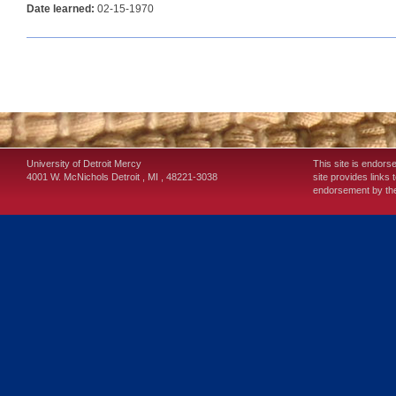
Date learned:
02-15-1970
University of Detroit Mercy
This site is endors
4001 W. McNichols
Detroit
,
MI
,
48221-3038
site provides links 
endorsement by the