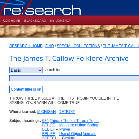
UDM HOME
BLACKBOARD
MY UDMERCY
RESEARCH HOME
/
FIND
/
SPECIAL COLLECTIONS
/
THE JAMES T. CAL
The James T. Callow Folklore Archive
search for
Content filter is on
THROW THREE KISSES AT THE FIRST ROBIN YOU SEE IN THE
SPRING; YOUR WISH WILL COME TRUE.
Where learned:
MICHIGAN
;
DETROIT
Subject headings:
686
Thirds / Thrice / Three / Triple
BELIEF
--
Measure of time
Spring
BELIEF
--
Prayer
BELIEF
--
Use of Object
Animals
SPEECH
--
Gesture