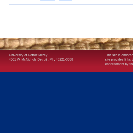
University of Detroit Mercy
This site is endors
4001 W. McNichols
Detroit
,
MI
,
48221-3038
site provides links 
endorsement by the