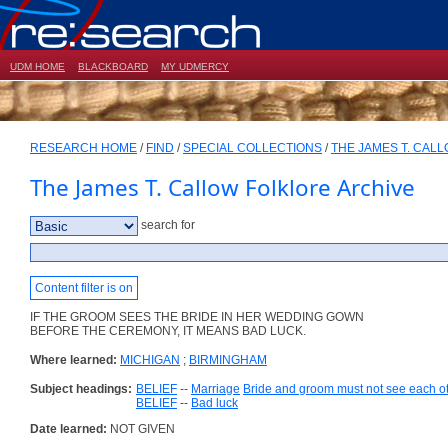
UDM HOME
BLACKBOARD
MY UDMERCY
RESEARCH HOME
/
FIND
/
SPECIAL COLLECTIONS
/
THE JAMES T. CAL
The James T. Callow Folklore Archive
search for
Content filter is on
IF THE GROOM SEES THE BRIDE IN HER WEDDING GOWN
BEFORE THE CEREMONY, IT MEANS BAD LUCK.
Where learned:
MICHIGAN
;
BIRMINGHAM
Subject headings:
BELIEF
--
Marriage
Bride and groom must not see each o
BELIEF
--
Bad luck
Date learned:
NOT GIVEN