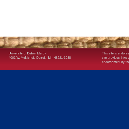
University of Detroit Mercy
This site is endors
4001 W. McNichols
Detroit
,
MI
,
48221-3038
site provides links 
endorsement by the