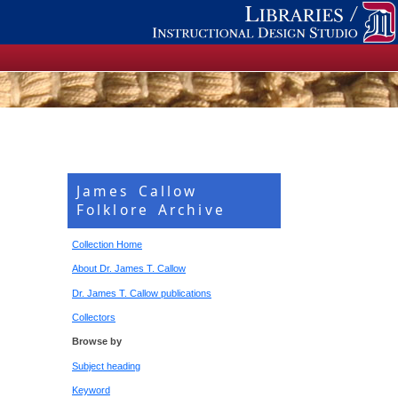
James Callow
Folklore Archive
Collection Home
About Dr. James T. Callow
Dr. James T. Callow publications
Collectors
Browse by
Subject heading
Keyword