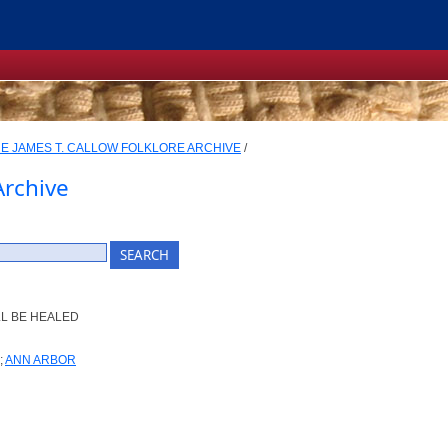
E JAMES T. CALLOW FOLKLORE ARCHIVE
/
Archive
LL BE HEALED
;
ANN ARBOR