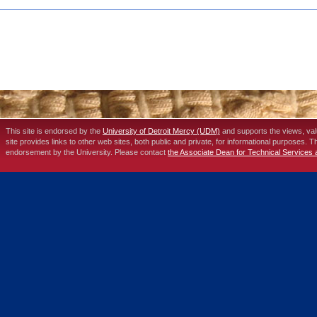
This site is endorsed by the
University of Detroit Mercy (UDM)
and supports the views, va
site provides links to other web sites, both public and private, for informational purposes. 
endorsement by the University. Please contact
the Associate Dean for Technical Services