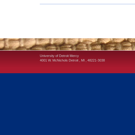
University of Detroit Mercy
4001 W. McNichols
Detroit
,
MI
,
48221-3038