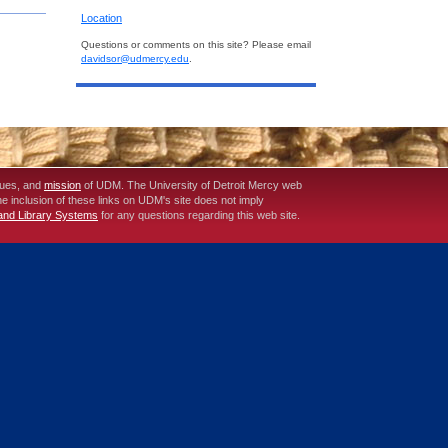
Location
Questions or comments on this site? Please email
davidsor@udmercy.edu
.
lues, and
mission
of UDM. The University of Detroit Mercy web
The inclusion of these links on UDM's site does not imply
 and Library Systems
for any questions regarding this web site.