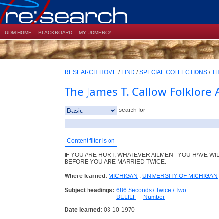
UDM HOME
BLACKBOARD
MY UDMERCY
RESEARCH HOME
/
FIND
/
SPECIAL COLLECTIONS
/
TH
The James T. Callow Folklore 
search for
Content filter is on
IF YOU ARE HURT, WHATEVER AILMENT YOU HAVE WI
BEFORE YOU ARE MARRIED TWICE.
Where learned:
MICHIGAN
;
UNIVERSITY OF MICHIGAN
Subject headings:
686
Seconds / Twice / Two
BELIEF
--
Number
Date learned:
03-10-1970