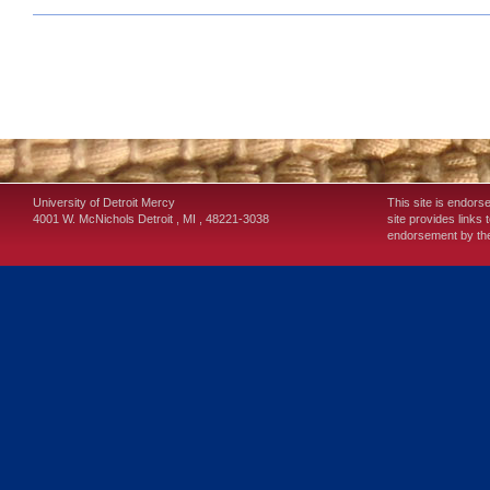
University of Detroit Mercy
This site is endors
4001 W. McNichols
Detroit
,
MI
,
48221-3038
site provides links 
endorsement by the