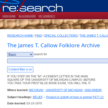
UDM HOME
BLACKBOARD
MY UDMERCY
RESEARCH HOME
/
FIND
/
SPECIAL COLLECTIONS
/
THE JAMES T. CAL
The James T. Callow Folklore Archive
search for
Content filter is on
IF YOU STEP ON THE "M"--A CEMENT LETTER IN THE MAIN
SQUARE OF THE UNIVERSITY OF MICHIGAN CAMPUS--BEFORE
YOU TAKE YOUR FIRST BLUE BOOK EXAM, YOU WILL FAIL IT.
Where learned:
MICHIGAN
;
UNIVERSITY OF MICHIGAN
;
ANN ARBOR
Subject headings:
BELIEF
--
Product or activity of man or animal
P477.12
Date learned:
03-10-1970