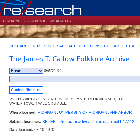
UDM HOME
BLACKBOARD
MY UDMERCY
RESEARCH HOME
/
FIND
/
SPECIAL COLLECTIONS
/
THE JAMES T. CAL
The James T. Callow Folklore Archive
search for
Content filter is on
WHEN A VIRGIN GRADUATES FROM EASTERN UNIVERSITY, THE
WATER TOWER WILL CRUMBLE.
Where learned:
MICHIGAN
;
UNIVERSITY OF MICHIGAN
;
ANN ARBOR
Subject headings:
BELIEF
--
Product or activity of man or animal
P477.12
Date learned:
03-10-1970