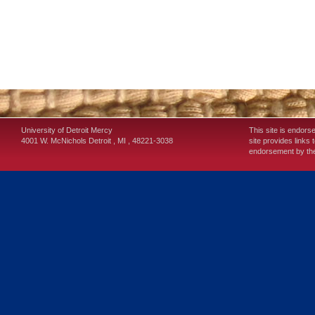
University of Detroit Mercy
This site is endors
4001 W. McNichols
Detroit
,
MI
,
48221-3038
site provides links 
endorsement by the