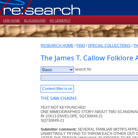
UDM HOME
BLACKBOARD
MY UDMERCY
RESEARCH HOME
/
FIND
/
SPECIAL COLLECTIONS
/
TH
The James T. Callow Folklore 
search for
Content filter is on
THE SAW CHAINS
TEXT NOT KEYPUNCHED
ONE MIMEOGRAPHED STORY ABOUT TWO SCANDINAV
IN 10X13 ENVELOPE, SQ730849-21
SQ730849-21
Submitter comment:
SEVERAL FAMILIAR MOTIFS APPE
UNWITTINGLY TRYING TO THROW EACH OTHER OUT O