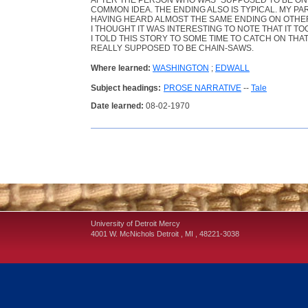
AFTER THE PERSON WHO WAS "SUPPOSED TO BE ON HI
COMMON IDEA. THE ENDING ALSO IS TYPICAL. MY 
HAVING HEARD ALMOST THE SAME ENDING ON OTHE
I THOUGHT IT WAS INTERESTING TO NOTE THAT IT T
I TOLD THIS STORY TO SOME TIME TO CATCH ON TH
REALLY SUPPOSED TO BE CHAIN-SAWS.
Where learned:
WASHINGTON
;
EDWALL
Subject headings:
PROSE NARRATIVE
--
Tale
Date learned:
08-02-1970
University of Detroit Mercy
4001 W. McNichols
Detroit
,
MI
,
48221-3038