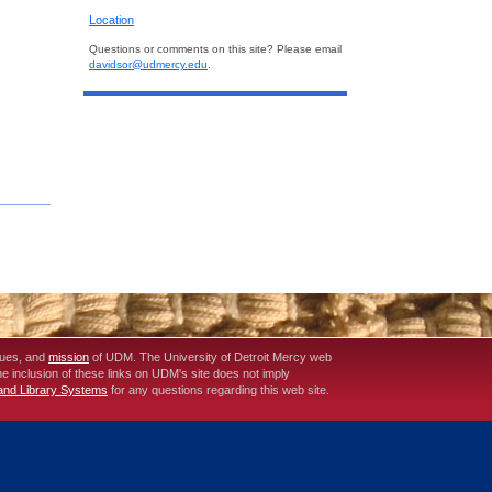
Location
Questions or comments on this site? Please email
davidsor@udmercy.edu
.
lues, and
mission
of UDM. The University of Detroit Mercy web
The inclusion of these links on UDM's site does not imply
 and Library Systems
for any questions regarding this web site.