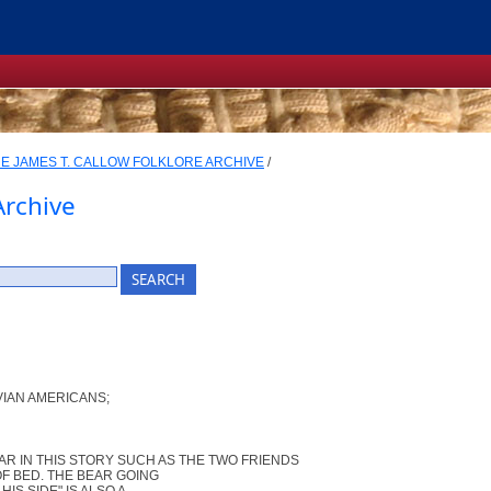
E JAMES T. CALLOW FOLKLORE ARCHIVE
/
Archive
IAN AMERICANS;
AR IN THIS STORY SUCH AS THE TWO FRIENDS
F BED. THE BEAR GOING