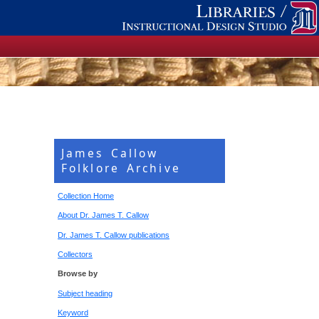
James Callow
Folklore Archive
Collection Home
About Dr. James T. Callow
Dr. James T. Callow publications
Collectors
Browse by
Subject heading
Keyword