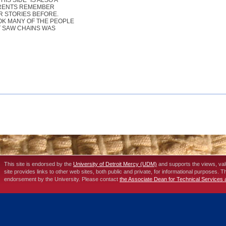
S SIDE" IS ALSO A
PARENTS REMEMBER
R STORIES BEFORE.
OOK MANY OF THE PEOPLE
AT SAW CHAINS WAS
This site is endorsed by the
University of Detroit Mercy (UDM)
and supports the views, va
site provides links to other web sites, both public and private, for informational purposes. 
endorsement by the University. Please contact
the Associate Dean for Technical Services