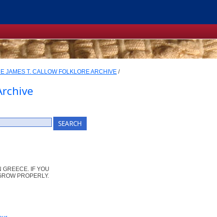
E JAMES T. CALLOW FOLKLORE ARCHIVE
/
Archive
 GREECE. IF YOU
GROW PROPERLY.