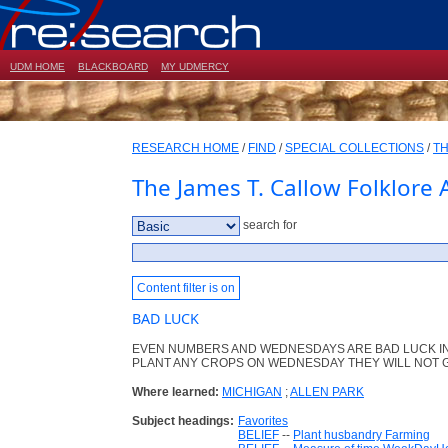
UDM HOME
BLACKBOARD
MY UDMERCY
RESEARCH HOME
/
FIND
/
SPECIAL COLLECTIONS
/
TH
The James T. Callow Folklore 
search for
Content filter is on
BAD LUCK
EVEN NUMBERS AND WEDNESDAYS ARE BAD LUCK IN
PLANT ANY CROPS ON WEDNESDAY THEY WILL NOT 
Where learned:
MICHIGAN
;
ALLEN PARK
Subject headings:
Favorites
BELIEF
--
Plant husbandry Farming