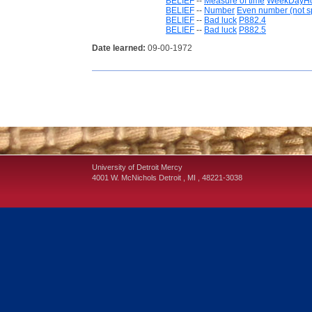
BELIEF
--
Measure of time
WeekDayH
BELIEF
--
Number
Even number (not sp
BELIEF
--
Bad luck
P882.4
BELIEF
--
Bad luck
P882.5
Date learned:
09-00-1972
University of Detroit Mercy
4001 W. McNichols
Detroit
,
MI
,
48221-3038