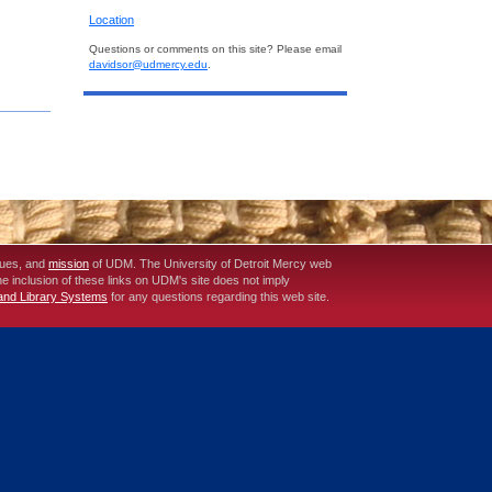
Location
Questions or comments on this site? Please email
davidsor@udmercy.edu
.
lues, and
mission
of UDM. The University of Detroit Mercy web
The inclusion of these links on UDM's site does not imply
 and Library Systems
for any questions regarding this web site.