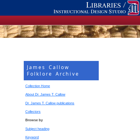
James Callow
Folklore Archive
Collection Home
About Dr. James T. Callow
Dr. James T. Callow publications
Collectors
Browse by
Subject heading
Keyword