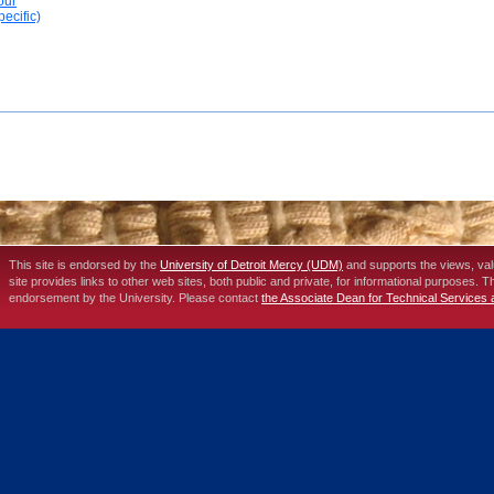
our
ecific)
This site is endorsed by the
University of Detroit Mercy (UDM)
and supports the views, va
site provides links to other web sites, both public and private, for informational purposes. 
endorsement by the University. Please contact
the Associate Dean for Technical Services