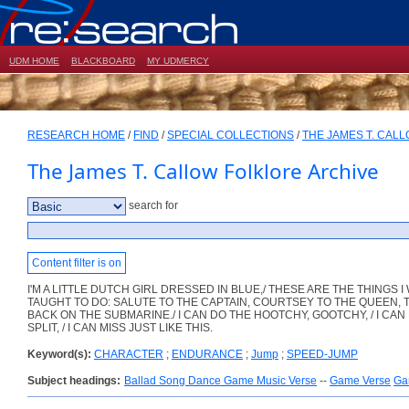
UDM HOME
BLACKBOARD
MY UDMERCY
RESEARCH HOME
/
FIND
/
SPECIAL COLLECTIONS
/
THE JAMES T. CAL
The James T. Callow Folklore Archive
search for
Content filter is on
I'M A LITTLE DUTCH GIRL DRESSED IN BLUE,/ THESE ARE THE THINGS I
TAUGHT TO DO: SALUTE TO THE CAPTAIN, COURTSEY TO THE QUEEN,
BACK ON THE SUBMARINE./ I CAN DO THE HOOTCHY, GOOTCHY, / I CAN
SPLIT, / I CAN MISS JUST LIKE THIS.
Keyword(s):
CHARACTER
;
ENDURANCE
;
Jump
;
SPEED-JUMP
Subject headings:
Ballad Song Dance Game Music Verse
--
Game Verse
Ga