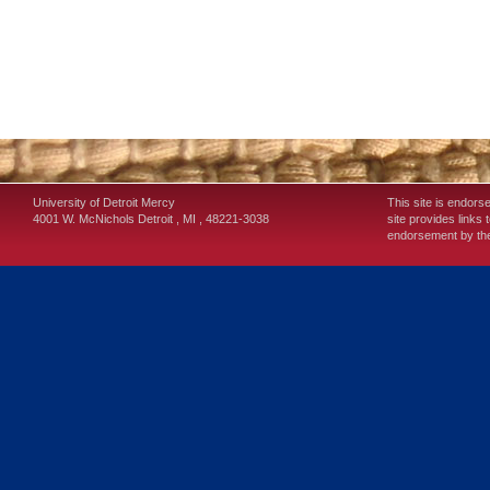
University of Detroit Mercy
This site is endors
4001 W. McNichols
Detroit
,
MI
,
48221-3038
site provides links 
endorsement by the