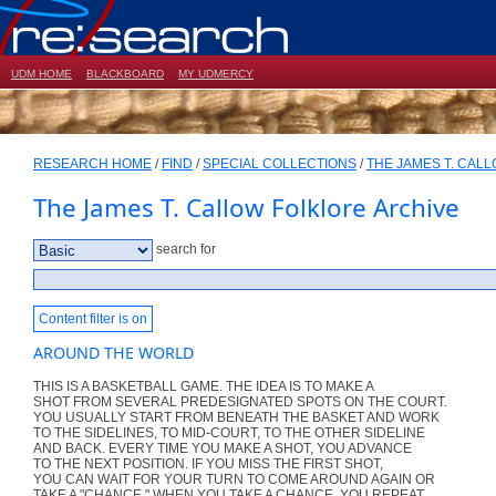
UDM HOME
BLACKBOARD
MY UDMERCY
RESEARCH HOME
/
FIND
/
SPECIAL COLLECTIONS
/
THE JAMES T. CAL
The James T. Callow Folklore Archive
search for
Content filter is on
AROUND THE WORLD
THIS IS A BASKETBALL GAME. THE IDEA IS TO MAKE A
SHOT FROM SEVERAL PREDESIGNATED SPOTS ON THE COURT.
YOU USUALLY START FROM BENEATH THE BASKET AND WORK
TO THE SIDELINES, TO MID-COURT, TO THE OTHER SIDELINE
AND BACK. EVERY TIME YOU MAKE A SHOT, YOU ADVANCE
TO THE NEXT POSITION. IF YOU MISS THE FIRST SHOT,
YOU CAN WAIT FOR YOUR TURN TO COME AROUND AGAIN OR
TAKE A "CHANCE." WHEN YOU TAKE A CHANCE, YOU REPEAT