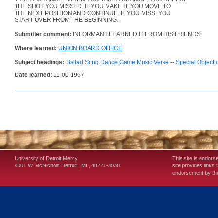
THE SHOT YOU MISSED. IF YOU MAKE IT, YOU MOVE TO
THE NEXT POSITION AND CONTINUE. IF YOU MISS, YOU
START OVER FROM THE BEGINNING.
Submitter comment:
INFORMANT LEARNED IT FROM HIS FRIENDS.
Where learned:
UNION BOARD OFFICE
Subject headings:
Ballad Song Dance Game Music Verse
--
Special Object 
Date learned:
11-00-1967
University of Detroit Mercy
This site is endors
4001 W. McNichols
Detroit
,
MI
,
48221-3038
site provides links 
endorsement by the