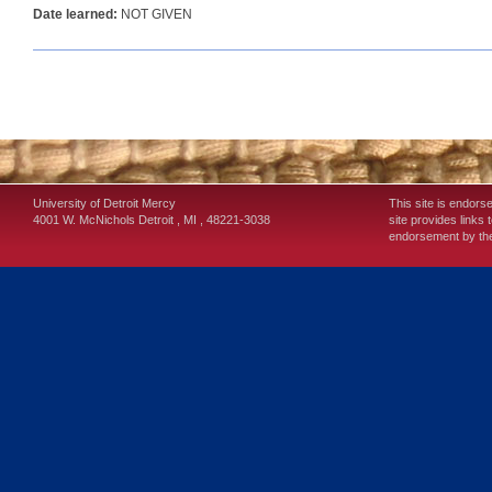
Date learned:
NOT GIVEN
University of Detroit Mercy
This site is endors
4001 W. McNichols
Detroit
,
MI
,
48221-3038
site provides links 
endorsement by the