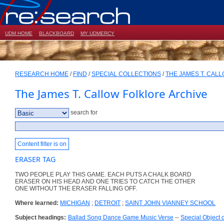
UDM HOME
BLACKBOARD
MY UDMERCY
RESEARCH HOME
/
FIND
/
SPECIAL COLLECTIONS
/
THE JAMES T. CAL
The James T. Callow Folklore Archive
search for
Content filter is on
ERASER TAG
TWO PEOPLE PLAY THIS GAME. EACH PUTS A CHALK BOARD
ERASER ON HIS HEAD AND ONE TRIES TO CATCH THE OTHER
ONE WITHOUT THE ERASER FALLING OFF.
Where learned:
MICHIGAN
;
DETROIT
;
SAINT JOHN VIANNEY SCHOOL
Subject headings:
Ballad Song Dance Game Music Verse
--
Special Object 