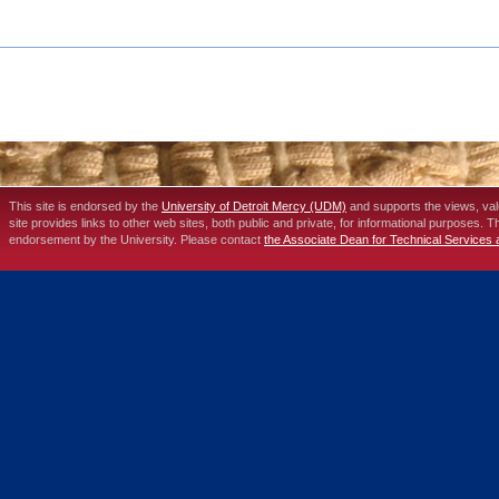
This site is endorsed by the
University of Detroit Mercy (UDM)
and supports the views, va
site provides links to other web sites, both public and private, for informational purposes. 
endorsement by the University. Please contact
the Associate Dean for Technical Services