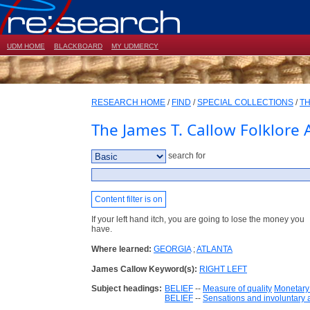
UDM HOME
BLACKBOARD
MY UDMERCY
RESEARCH HOME
/
FIND
/
SPECIAL COLLECTIONS
/
TH
The James T. Callow Folklore 
search for
Content filter is on
If your left hand itch, you are going to lose the money you
have.
Where learned:
GEORGIA
;
ATLANTA
James Callow Keyword(s):
RIGHT LEFT
Subject headings:
BELIEF
--
Measure of quality
Monetary
BELIEF
--
Sensations and involuntary 