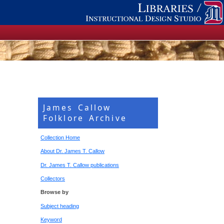
James Callow
Folklore Archive
Collection Home
About Dr. James T. Callow
Dr. James T. Callow publications
Collectors
Browse by
Subject heading
Keyword