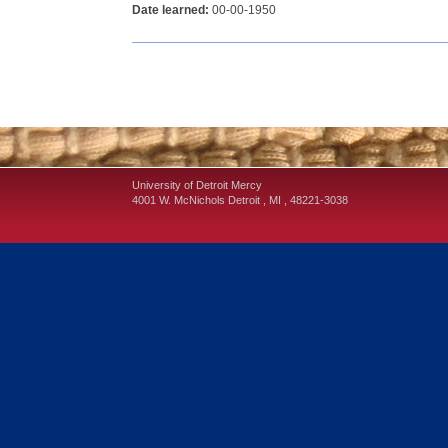
Date learned:
00-00-1950
University of Detroit Mercy
4001 W. McNichols
Detroit
,
MI
,
48221-3038