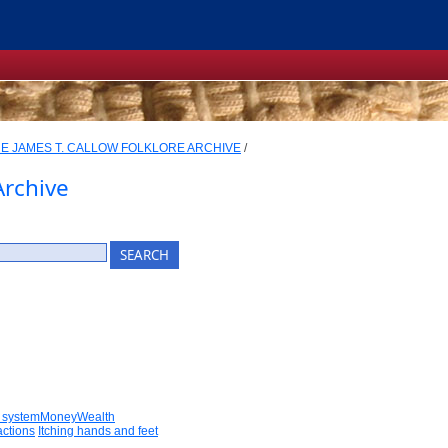
E JAMES T. CALLOW FOLKLORE ARCHIVE
/
Archive
 systemMoneyWealth
actions
Itching hands and feet