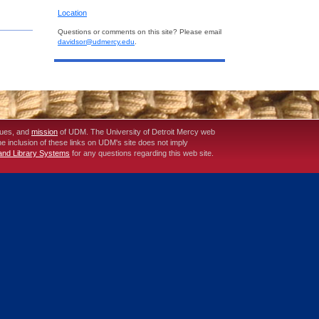
Location
Questions or comments on this site? Please email
davidsor@udmercy.edu
.
lues, and
mission
of UDM. The University of Detroit Mercy web
The inclusion of these links on UDM's site does not imply
 and Library Systems
for any questions regarding this web site.