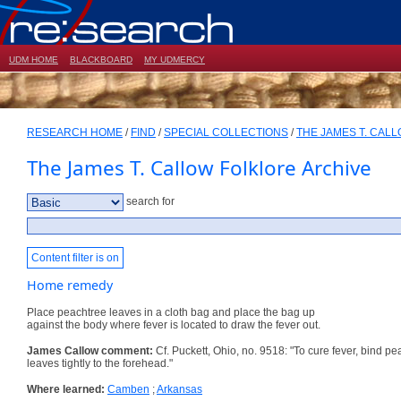
UDM HOME
BLACKBOARD
MY UDMERCY
RESEARCH HOME
/
FIND
/
SPECIAL COLLECTIONS
/
THE JAMES T. CAL
The James T. Callow Folklore Archive
search for
Content filter is on
Home remedy
Place peachtree leaves in a cloth bag and place the bag up
against the body where fever is located to draw the fever out.
James Callow comment:
Cf. Puckett, Ohio, no. 9518: "To cure fever, bind p
leaves tightly to the forehead."
Where learned:
Camben
;
Arkansas