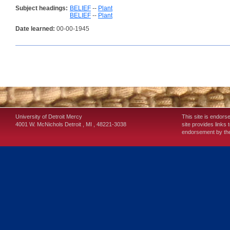
Subject headings:
BELIEF
--
Plant
BELIEF
--
Plant
Date learned:
00-00-1945
University of Detroit Mercy
This site is endors
4001 W. McNichols
Detroit
,
MI
,
48221-3038
site provides links 
endorsement by the