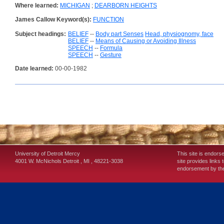
Where learned:
MICHIGAN
;
DEARBORN HEIGHTS
James Callow Keyword(s):
FUNCTION
Subject headings:
BELIEF
--
Body part Senses
Head, physiognomy, face
BELIEF
--
Means of Causing or Avoiding Illness
SPEECH
--
Formula
SPEECH
--
Gesture
Date learned:
00-00-1982
University of Detroit Mercy
This site is endors
4001 W. McNichols
Detroit
,
MI
,
48221-3038
site provides links 
endorsement by the