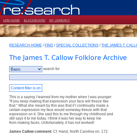
UDM HOME
BLACKBOARD
MY UDMERCY
RESEARCH HOME
/
FIND
/
SPECIAL COLLECTIONS
/
THE JAMES T. CAL
The James T. Callow Folklore Archive
search for
Content filter is on
This is a saying I learned from my mother when I was younger:
"If you keep making that expression your face will freeze like
that." What she meant by this was that if I continually made a
certain expression my face would someday freeze with that
expression on it. She said this to me through my childhood and
still says it to me today. I think it was her way to keep me
from making faces. Unfortunately, it has not worked!
James Callow comment:
Cf. Hand, North Carolina no. 172.