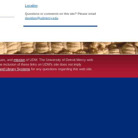
Location
Questions or comments on this site? Please email
davidsor@udmercy.edu
.
lues, and
mission
of UDM. The University of Detroit Mercy web
The inclusion of these links on UDM's site does not imply
 and Library Systems
for any questions regarding this web site.