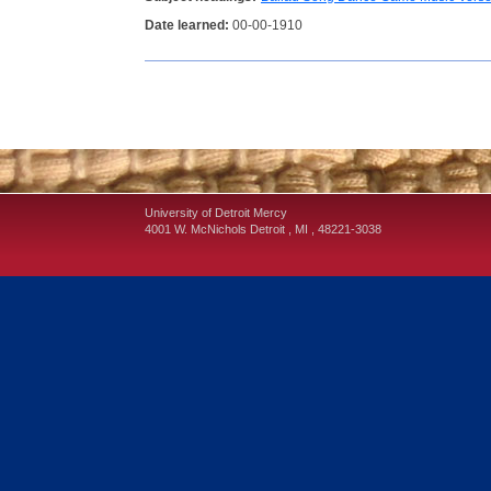
Date learned:
00-00-1910
University of Detroit Mercy
4001 W. McNichols
Detroit
,
MI
,
48221-3038