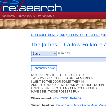
UDM HOME
BLACKBOARD
MY UDMERCY
RESEARCH HOME
/
FIND
/
SPECIAL COLLECTIONS
/
TH
The James T. Callow Folklore 
search for
Content filter is on
NOT LAST NIGHT, BUT THE NIGHT BEFORE,
TWENTY-FOUR ROBBERS CAME AT MY DOOR.
I WENT TO THE DOOR TO LET THEM IN,
AND THEY KNOCKED ME DOWN WITH A ROLLING PIN.
I RAN UPSTAIRS TO GET MY GUN, YOU SHOULD
HAVE SEEN THOSE ROBBERS RUN.
Where learned:
NEW YORK
;
BATAVIA
Subject headings:
Ballad Song Dance Game Music Vers