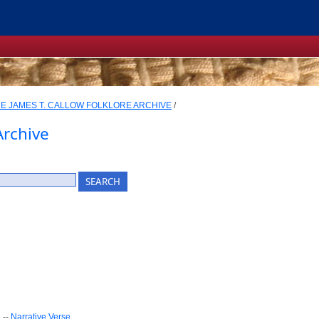
E JAMES T. CALLOW FOLKLORE ARCHIVE
/
Archive
e
--
Narrative Verse