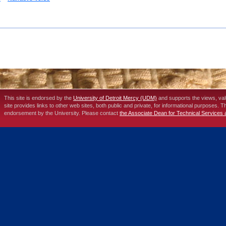
This site is endorsed by the
University of Detroit Mercy (UDM)
and supports the views, va
site provides links to other web sites, both public and private, for informational purposes. 
endorsement by the University. Please contact
the Associate Dean for Technical Services