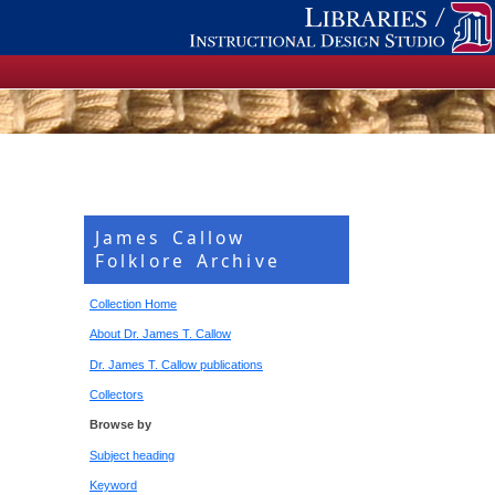
James Callow
Folklore Archive
Collection Home
About Dr. James T. Callow
Dr. James T. Callow publications
Collectors
Browse by
Subject heading
Keyword