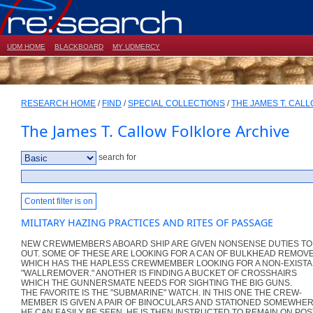
UDM HOME
BLACKBOARD
MY UDMERCY
RESEARCH HOME
/
FIND
/
SPECIAL COLLECTIONS
/
THE JAMES T. CAL
The James T. Callow Folklore Archive
search for
Content filter is on
MILITARY HAZING PRACTICES AND RITES OF PASSAGE
NEW CREWMEMBERS ABOARD SHIP ARE GIVEN NONSENSE DUTIES T
OUT. SOME OF THESE ARE LOOKING FOR A CAN OF BULKHEAD REMOV
WHICH HAS THE HAPLESS CREWMEMBER LOOKING FOR A NON-EXIST
"WALLREMOVER." ANOTHER IS FINDING A BUCKET OF CROSSHAIRS
WHICH THE GUNNERSMATE NEEDS FOR SIGHTING THE BIG GUNS.
THE FAVORITE IS THE "SUBMARINE" WATCH. IN THIS ONE THE CREW-
MEMBER IS GIVEN A PAIR OF BINOCULARS AND STATIONED SOMEWHE
HE CAN EASILY BE SEEN. HE IS THEN INSTRUCTED TO REMAIN ON POS