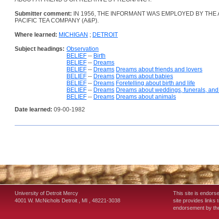
Submitter comment:
IN 1956, THE INFORMANT WAS EMPLOYED BY THE 
PACIFIC TEA COMPANY (A&P).
Where learned:
MICHIGAN
;
DETROIT
Subject headings:
Observation
BELIEF
--
Birth
BELIEF
--
Dreams
BELIEF
--
Dreams
Dreams about friends and lovers
BELIEF
--
Dreams
Dreams about babies
BELIEF
--
Dreams
Foretelling about birth and life
BELIEF
--
Dreams
Dreams about weddings, funerals, and o
BELIEF
--
Dreams
Dreams about animals
Date learned:
09-00-1982
University of Detroit Mercy
This site is endors
4001 W. McNichols
Detroit
,
MI
,
48221-3038
site provides links 
endorsement by the