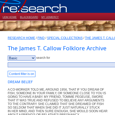
UDM HOME
BLACKBOARD
MY UDMERCY
RESEARCH HOME
/
FIND
/
SPECIAL COLLECTIONS
/
THE JAMES T. CAL
The James T. Callow Folklore Archive
search for
Content filter is on
DREAM BELIEF
A CO-WORKER TOLD ME, AROUND 1956, THAT IF YOU DREAM OF
FISH, SOMEONE IN YOUR FAMILY, OR SOMEONE CLOSE TO YOU IS
GOING TO HAVE A BABY. MY FRIEND, TOMMIE PEGEUSE, SWORE
THAT IT WAS TRUE AND REFUSED TO BELIEVE ANY ARGUMENTS
TO THE CONTRARY. SHE CLAIMED THAT SHE DREAMED OF FISH
SO SELDOM THAT WHEN SHE DID IT JUST NATURALLY STUCK
IN HER MIND, AND THEN SURE ENOUGH, SHE WOULD SOON HEAR
ABOUT A FRIEND'S OR RELATIVE'S PREGNANCY.