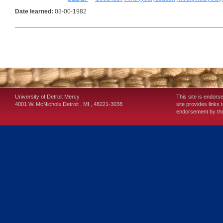
Date learned:
03-00-1982
University of Detroit Mercy
This site is endors
4001 W. McNichols
Detroit
,
MI
,
48221-3038
site provides links 
endorsement by the