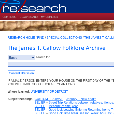
UDM HOME
BLACKBOARD
MY UDMERCY
RESEARCH HOME
/
FIND
/
SPECIAL COLLECTIONS
/
THE JAMES T. CAL
The James T. Callow Folklore Archive
search for
Content filter is on
IF A MALE PERSON ENTERS YOUR HOUSE ON THE FIRST DAY OF THE 
YOU WILL HAVE GOOD LUCK ALL YEAR LONG.
Where learned:
UNIVERSITY OF DETROIT
Subject headings:
CUSTOM FESTIVAL
--
January 1 New Year's
BELIEF
--
Street Trip Relations between relatives, friends
BELIEF
--
Measure of time
Year
BELIEF
--
Good luck
Leaving Entering Returning home Tr
BELIEF
--
Good luck
Time (year, season, week, hour, etc.