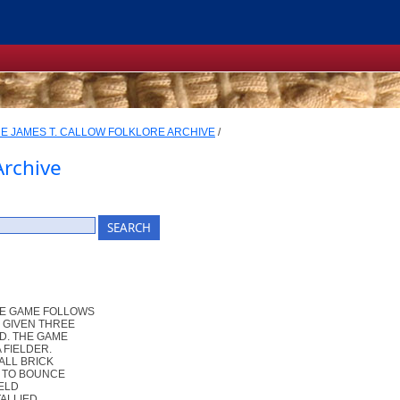
E JAMES T. CALLOW FOLKLORE ARCHIVE
/
Archive
HE GAME FOLLOWS
" GIVEN THREE
ED. THE GAME
 FIELDER.
ALL BRICK
R TO BOUNCE
IELD
TALLIED