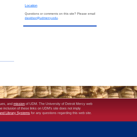
Location
Questions or comments on this site? Please email
davidsor@udmercy.edu
.
lues, and
mission
of UDM. The University of Detroit Mercy web
The inclusion of these links on UDM's site does not imply
 and Library Systems
for any questions regarding this web site.