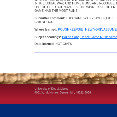
IN THE USUAL WAY, AND HOME RUNS ARE POSSIBLE,
ON THE FIELD BOUNDARIES. THE WINNER AT THE EN
GAME HAS THE MOST RUNS.
Submitter comment:
THIS GAME WAS PLAYED QUITE 
CHILDHOOD.
Where learned:
POUGHKEEPSIE
;
NEW YORK, ASSUM
Subject headings:
Ballad Song Dance Game Music Vers
Date learned:
NOT GIVEN
University of Detroit Mercy
4001 W. McNichols
Detroit
,
MI
,
48221-3038