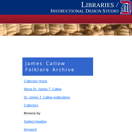
James Callow
Folklore Archive
Collection Home
About Dr. James T. Callow
Dr. James T. Callow publications
Collectors
Browse by
Subject heading
Keyword