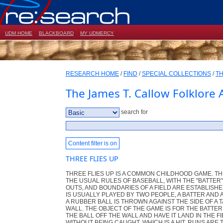
UDM HOME
BLACKBOARD
MY UDMERCY
RESEARCH HOME
/
FIND
/
SPECIAL COLLECTIONS
/
TH
The James T. Callow Folklore 
search for
Content filter is on
THREE FLIES UP
THREE FLIES UP IS A COMMON CHILDHOOD GAME. T
THE USUAL RULES OF BASEBALL, WITH THE "BATTER
OUTS, AND BOUNDARIES OF A FIELD ARE ESTABLISH
IS USUALLY PLAYED BY TWO PEOPLE, A BATTER AND A
A RUBBER BALL IS THROWN AGAINST THE SIDE OF A T
WALL. THE OBJECT OF THE GAME IS FOR THE BATTE
THE BALL OFF THE WALL AND HAVE IT LAND IN THE F
WITHOUT BEING CAUGHT, WHICH IS A HIT. RUNS ARE 