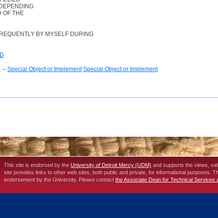
 DEPENDING
D OF THE
FREQUENTLY BY MYSELF DURING
ED
e
--
Special Object or Implement
Special Object or Implement
This site is endorsed by the
University of Detroit Mercy (UDM)
and supports the views, va
site provides links to other web sites, both public and private, for informational purposes. 
endorsement by the University. Please contact
the Associate Dean for Technical Services