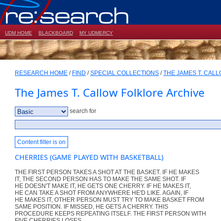
UDM HOME
BLACKBOARD
MY UDMERCY
RESEARCH HOME
/
FIND
/
SPECIAL COLLECTIONS
/
THE JAMES T. CAL
The James T. Callow Folklore Archive
search for
Content filter is on
CHERRIES (GAME PLAYED WITH BASKETBALL)
THE FIRST PERSON TAKES A SHOT AT THE BASKET. IF HE MAKES
IT, THE SECOND PERSON HAS TO MAKE THE SAME SHOT. IF
HE DOESN'T MAKE IT, HE GETS ONE CHERRY. IF HE MAKES IT,
HE CAN TAKE A SHOT FROM ANYWHERE HE'D LIKE. AGAIN, IF
HE MAKES IT, OTHER PERSON MUST TRY TO MAKE BASKET FROM
SAME POSITION. IF MISSED, HE GETS A CHERRY. THIS
PROCEDURE KEEPS REPEATING ITSELF. THE FIRST PERSON WITH
FIVE CHERRIES LOSES.