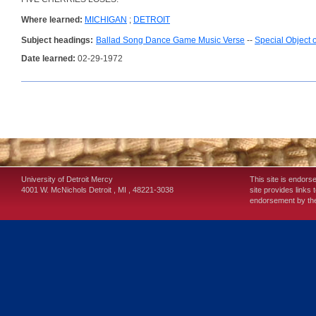
Where learned:
MICHIGAN
;
DETROIT
Subject headings:
Ballad Song Dance Game Music Verse
--
Special Object 
Date learned:
02-29-1972
University of Detroit Mercy
This site is endors
4001 W. McNichols
Detroit
,
MI
,
48221-3038
site provides links 
endorsement by the