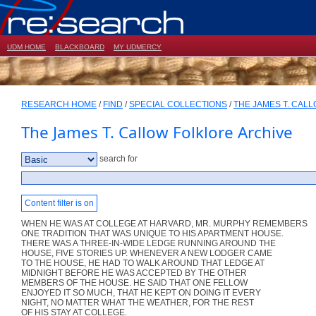
UDM HOME
BLACKBOARD
MY UDMERCY
RESEARCH HOME
/
FIND
/
SPECIAL COLLECTIONS
/
THE JAMES T. CAL
The James T. Callow Folklore Archive
search for
Content filter is on
WHEN HE WAS AT COLLEGE AT HARVARD, MR. MURPHY REMEMBERS
ONE TRADITION THAT WAS UNIQUE TO HIS APARTMENT HOUSE.
THERE WAS A THREE-IN-WIDE LEDGE RUNNING AROUND THE
HOUSE, FIVE STORIES UP. WHENEVER A NEW LODGER CAME
TO THE HOUSE, HE HAD TO WALK AROUND THAT LEDGE AT
MIDNIGHT BEFORE HE WAS ACCEPTED BY THE OTHER
MEMBERS OF THE HOUSE. HE SAID THAT ONE FELLOW
ENJOYED IT SO MUCH, THAT HE KEPT ON DOING IT EVERY
NIGHT, NO MATTER WHAT THE WEATHER, FOR THE REST
OF HIS STAY AT COLLEGE.