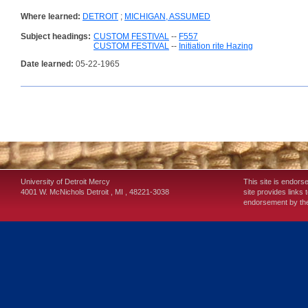
Where learned:
DETROIT
;
MICHIGAN, ASSUMED
Subject headings:
CUSTOM FESTIVAL
--
F557
CUSTOM FESTIVAL
--
Initiation rite Hazing
Date learned:
05-22-1965
University of Detroit Mercy
This site is endors
4001 W. McNichols
Detroit
,
MI
,
48221-3038
site provides links 
endorsement by the