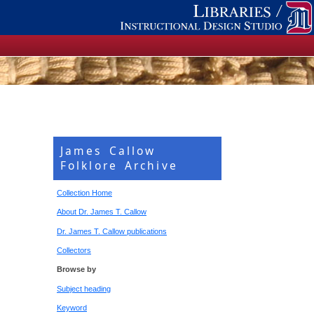
James Callow
Folklore Archive
Collection Home
About Dr. James T. Callow
Dr. James T. Callow publications
Collectors
Browse by
Subject heading
Keyword