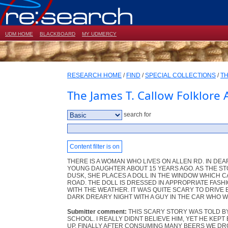
UDM HOME
BLACKBOARD
MY UDMERCY
RESEARCH HOME
/
FIND
/
SPECIAL COLLECTIONS
/
TH
The James T. Callow Folklore 
search for
Content filter is on
THERE IS A WOMAN WHO LIVES ON ALLEN RD. IN D
YOUNG DAUGHTER ABOUT 15 YEARS AGO. AS THE ST
DUSK, SHE PLACES A DOLL IN THE WINDOW WHICH 
ROAD. THE DOLL IS DRESSED IN APPROPRIATE FAS
WITH THE WEATHER. IT WAS QUITE SCARY TO DRIVE 
DARK DREARY NIGHT WITH A GUY IN THE CAR WHO W
Submitter comment:
THIS SCARY STORY WAS TOLD BY
SCHOOL. I REALLY DIDNT BELIEVE HIM, YET HE KEPT
UP. FINALLY AFTER CONSUMING MANY BEERS WE DR