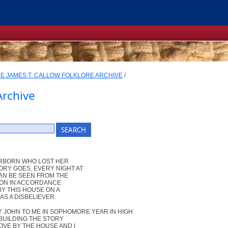
E JAMES T. CALLOW FOLKLORE ARCHIVE
/
Archive
EARBORN WHO LOST HER
ORY GOES, EVERY NIGHT AT
CAN BE SEEN FROM THE
HION IN ACCORDANCE
BY THIS HOUSE ON A
AS A DISBELIEVER.
 JOHN TO ME IN SOPHOMORE YEAR IN HIGH
 BUILDING THE STORY
OVE BY THE HOUSE AND I