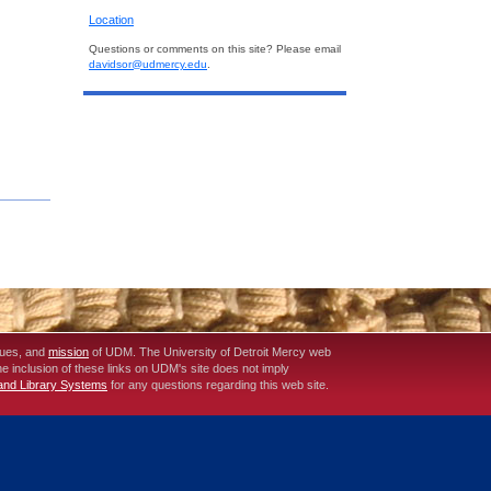
Location
Questions or comments on this site? Please email
davidsor@udmercy.edu
.
lues, and
mission
of UDM. The University of Detroit Mercy web
The inclusion of these links on UDM's site does not imply
 and Library Systems
for any questions regarding this web site.