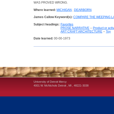
WAS PROVED WRONG.
Where learned:
MICHIGAN
;
DEARBORN
James Callow Keyword(s):
COMPARE THE WEEPING LA
Subject headings:
Favorites
PROSE NARRATIVE
--
Product or acti
ART CRAFT ARCHITECTURE
--
Toy
Date learned:
00-00-1973
University of Detroit Mercy
4001 W. McNichols
Detroit
,
MI
,
48221-3038