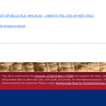
DY OF BELLE ISLE, WHO ALSO
;
LAMENTS THE LOSS OF HER CHILD.
vity of man or animal
This site is endorsed by the
University of Detroit Mercy (UDM)
and supports the views, va
site provides links to other web sites, both public and private, for informational purposes. 
endorsement by the University. Please contact
the Associate Dean for Technical Services