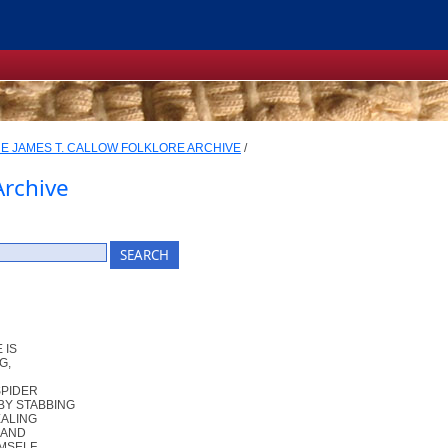
E JAMES T. CALLOW FOLKLORE ARCHIVE
/
Archive
 IS
G,
SPIDER
BY STABBING
EALING
 AND
IMSELF