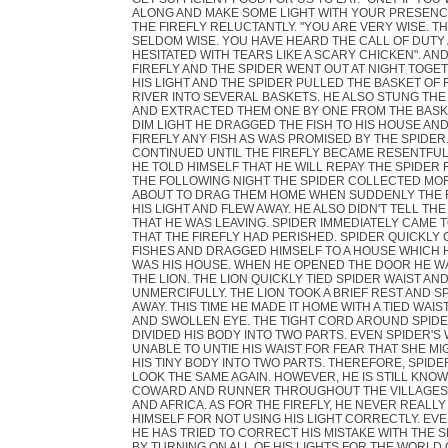
ALONG AND MAKE SOME LIGHT WITH YOUR PRESENCE"
THE FIREFLY RELUCTANTLY. "YOU ARE VERY WISE. T
SELDOM WISE. YOU HAVE HEARD THE CALL OF DUTY
HESITATED WITH TEARS LIKE A SCARY CHICKEN". AND
FIREFLY AND THE SPIDER WENT OUT AT NIGHT TOGET
HIS LIGHT AND THE SPIDER PULLED THE BASKET OF 
RIVER INTO SEVERAL BASKETS. HE ALSO STUNG THE
AND EXTRACTED THEM ONE BY ONE FROM THE BASKET
DIM LIGHT HE DRAGGED THE FISH TO HIS HOUSE AND
FIREFLY ANY FISH AS WAS PROMISED BY THE SPIDER.
CONTINUED UNTIL THE FIREFLY BECAME RESENTFUL
HE TOLD HIMSELF THAT HE WILL REPAY THE SPIDER 
THE FOLLOWING NIGHT THE SPIDER COLLECTED MOR
ABOUT TO DRAG THEM HOME WHEN SUDDENLY THE F
HIS LIGHT AND FLEW AWAY. HE ALSO DIDN'T TELL THE
THAT HE WAS LEAVING. SPIDER IMMEDIATELY CAME 
THAT THE FIREFLY HAD PERISHED. SPIDER QUICKLY
FISHES AND DRAGGED HIMSELF TO A HOUSE WHICH
WAS HIS HOUSE. WHEN HE OPENED THE DOOR HE W
THE LION. THE LION QUICKLY TIED SPIDER WAIST AND
UNMERCIFULLY. THE LION TOOK A BRIEF REST AND 
AWAY. THIS TIME HE MADE IT HOME WITH A TIED WAIS
AND SWOLLEN EYE. THE TIGHT CORD AROUND SPIDE
DIVIDED HIS BODY INTO TWO PARTS. EVEN SPIDER'S
UNABLE TO UNTIE HIS WAIST FOR FEAR THAT SHE M
HIS TINY BODY INTO TWO PARTS. THEREFORE, SPID
LOOK THE SAME AGAIN. HOWEVER, HE IS STILL KNOW
COWARD AND RUNNER THROUGHOUT THE VILLAGES 
AND AFRICA. AS FOR THE FIREFLY, HE NEVER REALL
HIMSELF FOR NOT USING HIS LIGHT CORRECTLY. EVE
HE HAS TRIED TO CORRECT HIS MISTAKE WITH THE 
BY TURNING ON ALL OF HIS LIGHTS FOR THE WORLD 