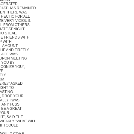
ACERATED,
THAT HAS REMAINED
HEN THERE WAS
 HECTIC FOR ALL
E VERY VICIOUS.
AL FROM OTHERS.
RATE AT NIGHT
TO STEAL.
DE FRIENDS WITH
P WITH
LL AMOUNT
 HE AND FIREFLY
LLAGE WAS
 UPON MEETING
E YOU BY
COGNIZE YOU",
EF
FLY
ROM
HERE?" ASKED
LIGHT TO
WASTING
H, DROP YOUR
ALLY I WAS
T ANY FUSS.
 BE A GREAT
 YOUR
T", SAID THE
 WEAKLY. "WHAT WILL
"IF I COULD
U WOULD COME