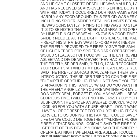
AND HE CAME CLOSE TO DEATH. HE WAS MAULED, L
AND HAS RECEIVED SCARS OVER HIS ENTIRE BODY 
WITH HIM TODAY. IT OCCURRED DURING A FAMINE W
HARDLY ANY FOOD AROUND. THIS PERIOD WAS VERY
INCLUDING SPIDER. SPIDER STEALING HABITS BECAM
HE WAS CONSTANTLY TRYING TO FIND WAYS TO STE
IT IS TO BE NOTED THAT SPIDER WAS AFRAID TO OPE
BY HIMSELF. NIGHT AS WE ALL KNOW IS A GOOD TIME 
SPIDER NEEDED A LITTLE LIGHT TO STEAL SO HE MA
FIREFLY. HIS STRATEGY WAS TO FORM A PARTNERSHI
THE FIREFLY, PROVIDED THE FIREFLY GIVE THE SMA
OF LIGHT NEEDED FOR SPIDER'S DARK OPERATIONS.
WOULD STEAL A LOT OF FOOD WHILE THE ENTIRE VI
ASLEEP AND DIVIDE WHATEVER THEY HAD EQUALLY.
THE FIREFLY, SPIDER SAID, "HELLO, I CAN RECOGNIZ
YOUR LIGHT". "AH AND BY MY LIGHT I CAN EASILY RE
SAID THE FIREFLY SARCASTICALLY. AFTER THEIR BRI
INTRODUCTION, THE SPIDER TRIED TO CON THE FIRE
"THE VIRTUE OF YOUR LIGHT WILL NOT SAVE YOU F
STARVATION IN THIS FAMINE". "WHAT DO YOU WANT 
THE FIREFLY ANGRILY. "IF YOU ARE WAITING FOR MY 
DO A DIRTY DEAL, FORGET IT, YOU MAY AS WELL BE 
GLORIOUS TIME. I WILL PUT NOTHING PAST YOU". " O
SUSPICION", THE SPIDER ANSWERED QUICKLY. "ACTU
LOOKING FOR YOU WITH A PURE HEART. I DON'T WAN
I HAVE A LOT OF RESPECT FOR YOU. YOUR LIGHT CAN
SERVICE TO US DURING THIS FAMINE. I COULD SAVE
LIFE OR WE COULD DIE TOGETHER." "ALRIGHT, ALRIGH
FIREFLY. "THAT SOUNDS LOGICAL", SAID THE FIREFLY
I GET OUT OF THIS DEAL?" "LOOK", SAID THE SPIDER. 
OPERATE AT NIGHT WHEN ALL ARE ASLEEP, I COULD
GET SUFFICIENT FOOD FOR US TO EAT. "ONLY IF YO