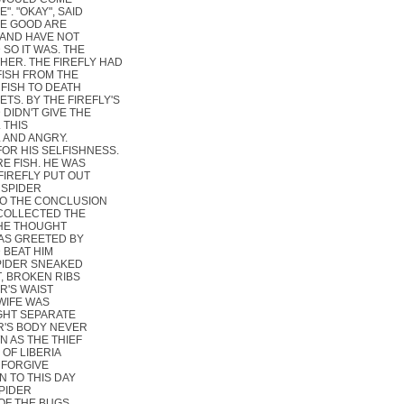
. "OKAY", SAID
HE GOOD ARE
 AND HAVE NOT
 SO IT WAS. THE
HER. THE FIREFLY HAD
FISH FROM THE
 FISH TO DEATH
S. BY THE FIREFLY'S
 DIDN'T GIVE THE
 THIS
 AND ANGRY.
FOR HIS SELFISHNESS.
E FISH. HE WAS
IREFLY PUT OUT
 SPIDER
TO THE CONCLUSION
 COLLECTED THE
 HE THOUGHT
AS GREETED BY
 BEAT HIM
SPIDER SNEAKED
T, BROKEN RIBS
R'S WAIST
 WIFE WAS
IGHT SEPARATE
ER'S BODY NEVER
N AS THE THIEF
OF LIBERIA
Y FORGIVE
N TO THIS DAY
SPIDER
OF THE BUGS.