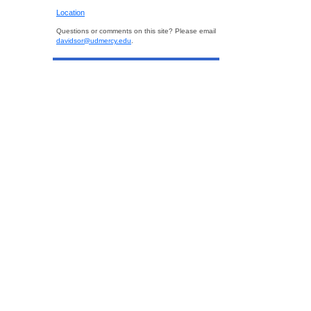
Location
Questions or comments on this site? Please email
davidsor@udmercy.edu
.