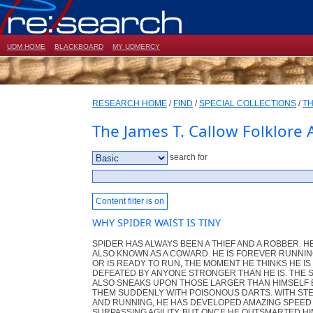
UDM HOME
BLACKBOARD
MY UDMERCY
RESEARCH HOME
/
FIND
/
SPECIAL COLLECTIONS
/
TH
The James T. Callow Folklore 
search for
Content filter is on
WHY SPIDER WAIST IS TINY
SPIDER HAS ALWAYS BEEN A THIEF AND A ROBBER. HE
ALSO KNOWN AS A COWARD. HE IS FOREVER RUNNIN
OR IS READY TO RUN, THE MOMENT HE THINKS HE IS
DEFEATED BY ANYONE STRONGER THAN HE IS. THE 
ALSO SNEAKS UPON THOSE LARGER THAN HIMSELF 
THEM SUDDENLY WITH POISONOUS DARTS. WITH ST
AND RUNNING, HE HAS DEVELOPED AMAZING SPEED
SURPASSING AGILITY. BUT ONCE HE OUTSMARTED H