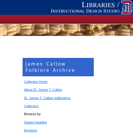
James Callow
Folklore Archive
Collection Home
About Dr. James T. Callow
Dr. James T. Callow publications
Collectors
Browse by
Subject heading
Keyword