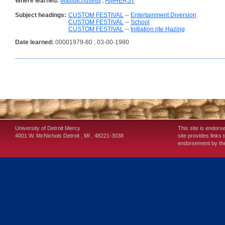
Where learned:
Massachusetts
;
AMHERST
Subject headings:
CUSTOM FESTIVAL
--
Entertainment Diversion
CUSTOM FESTIVAL
--
School
CUSTOM FESTIVAL
--
Initiation rite Hazing
Date learned:
00001979-80 ; 03-00-1980
University of Detroit Mercy
This site is endors
4001 W. McNichols
Detroit
,
MI
,
48221-3038
site provides links 
endorsement by the