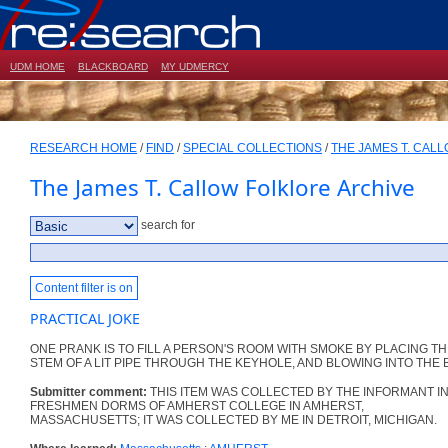
UDM HOME
BLACKBOARD
MY UDMERCY
RESEARCH HOME
/
FIND
/
SPECIAL COLLECTIONS
/
THE JAMES T. CAL
The James T. Callow Folklore Archive
search for
Content filter is on
PRACTICAL JOKE
ONE PRANK IS TO FILL A PERSON'S ROOM WITH SMOKE BY PLACING T
STEM OF A LIT PIPE THROUGH THE KEYHOLE, AND BLOWING INTO THE 
Submitter comment:
THIS ITEM WAS COLLECTED BY THE INFORMANT IN
FRESHMEN DORMS OF AMHERST COLLEGE IN AMHERST,
MASSACHUSETTS; IT WAS COLLECTED BY ME IN DETROIT, MICHIGAN.