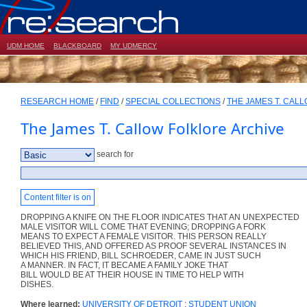
UDM HOME
BLACKBOARD
MY UDMERCY
RESEARCH HOME
/
FIND
/
SPECIAL COLLECTIONS
/
THE JAMES T. CAL
The James T. Callow Folklore Archive
search for
Content filter is on
DROPPING A KNIFE ON THE FLOOR INDICATES THAT AN UNEXPECTED
MALE VISITOR WILL COME THAT EVENING; DROPPING A FORK
MEANS TO EXPECT A FEMALE VISITOR. THIS PERSON REALLY
BELIEVED THIS, AND OFFERED AS PROOF SEVERAL INSTANCES IN
WHICH HIS FRIEND, BILL SCHROEDER, CAME IN JUST SUCH
A MANNER. IN FACT, IT BECAME A FAMILY JOKE THAT
BILL WOULD BE AT THEIR HOUSE IN TIME TO HELP WITH
DISHES.
Where learned:
UNIVERSITY OF DETROIT
;
STUDENT UNION