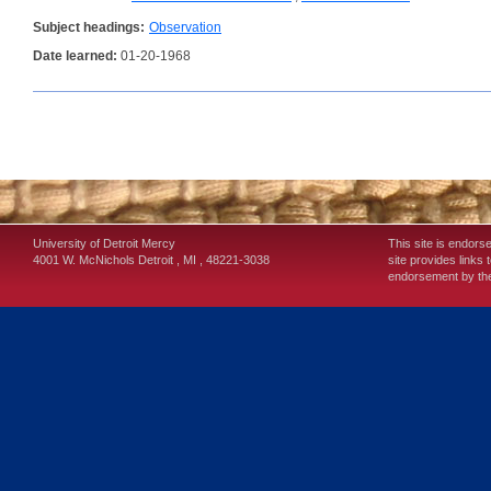
Subject headings:
Observation
Date learned:
01-20-1968
University of Detroit Mercy
This site is endors
4001 W. McNichols
Detroit
,
MI
,
48221-3038
site provides links 
endorsement by the