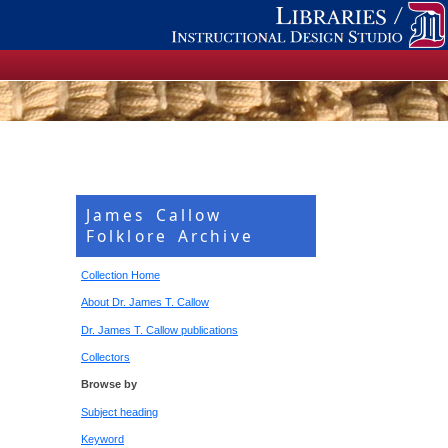
James Callow
Folklore Archive
Collection Home
About Dr. James T. Callow
Dr. James T. Callow publications
Collectors
Browse by
Subject heading
Keyword