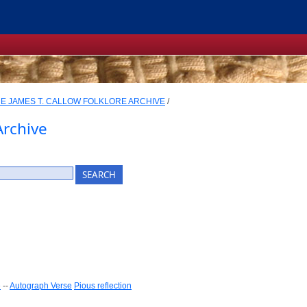
E JAMES T. CALLOW FOLKLORE ARCHIVE
/
Archive
e
--
Autograph Verse
Pious reflection