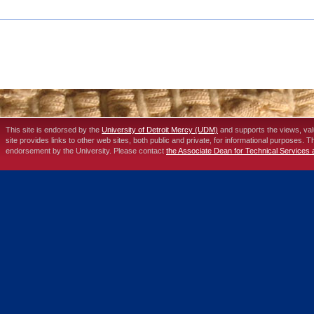
This site is endorsed by the
University of Detroit Mercy (UDM)
and supports the views, va
site provides links to other web sites, both public and private, for informational purposes. 
endorsement by the University. Please contact
the Associate Dean for Technical Services