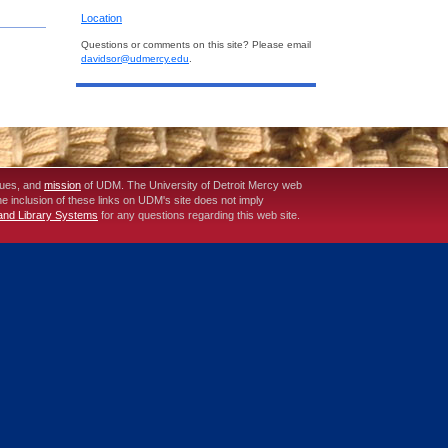
Location
Questions or comments on this site? Please email
davidsor@udmercy.edu
.
lues, and
mission
of UDM. The University of Detroit Mercy web
The inclusion of these links on UDM's site does not imply
 and Library Systems
for any questions regarding this web site.