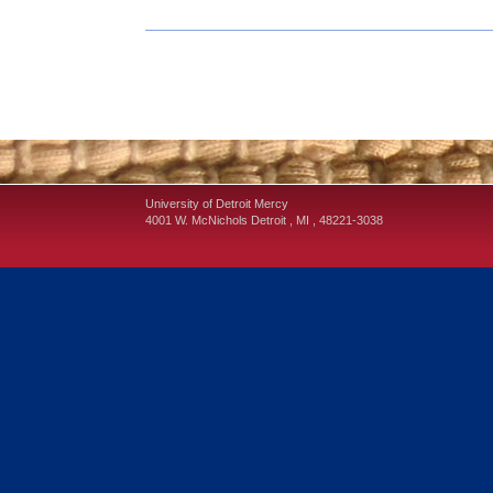
University of Detroit Mercy
4001 W. McNichols
Detroit
,
MI
,
48221-3038