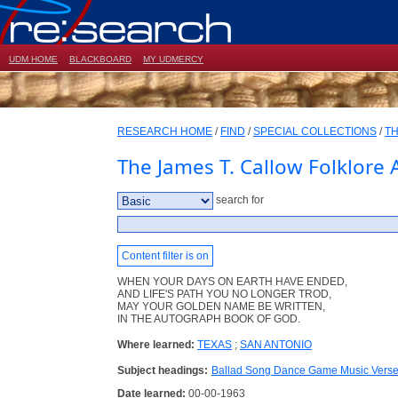
UDM HOME
BLACKBOARD
MY UDMERCY
RESEARCH HOME
/
FIND
/
SPECIAL COLLECTIONS
/
TH
The James T. Callow Folklore 
search for
Content filter is on
WHEN YOUR DAYS ON EARTH HAVE ENDED,
AND LIFE'S PATH YOU NO LONGER TROD,
MAY YOUR GOLDEN NAME BE WRITTEN,
IN THE AUTOGRAPH BOOK OF GOD.
Where learned:
TEXAS
;
SAN ANTONIO
Subject headings:
Ballad Song Dance Game Music Vers
Date learned:
00-00-1963