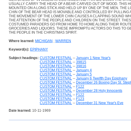
USUALLY CARRY THE HEAD OF A BEAR CARVED OUT OF WOOD. THIS H
MOUNTED ON A LONG STICK AND HELD UP BY ONE OF THE MEN. THE 
CHIN OF THE BEAR HEAD IS MOVABLE AND CONTROLLED BY PULLING A
THE MOVEMENT OF THE LOWER CHIN CAUSES A CLAPPING SOUND WH
THE ATTENTION OF THE PEOPLE AND CHILDREN ON THE STREET. THE
COSTUMED PARADERS GO FROM HOME TO HOME ALONG THEIR ROUT
GROCERIES AND LIQUORS. THESE IMPROMPTU ACTORS DO THIS TO GE
THE PEOPLE IN THE CHRISTMAS SPIRIT.
Where learned:
MICHIGAN
;
WARREN
Keyword(s):
EPIPHANY
Subject headings:
CUSTOM FESTIVAL
--
January 1 New Year's
CUSTOM FESTIVAL
--
39815
CUSTOM FESTIVAL
--
39816
CUSTOM FESTIVAL
--
January 4
CUSTOM FESTIVAL
--
January 5
CUSTOM FESTIVAL
--
January 6 Twelfth Day Epiphany
CUSTOM FESTIVAL
--
December 26 Boxing Day St. Step
CUSTOM FESTIVAL
--
F122
CUSTOM FESTIVAL
--
December 28 Holy Innocents
CUSTOM FESTIVAL
--
F122
CUSTOM FESTIVAL
--
F123
CUSTOM FESTIVAL
--
December 31 New Year's Eve
Date learned:
10-11-1969