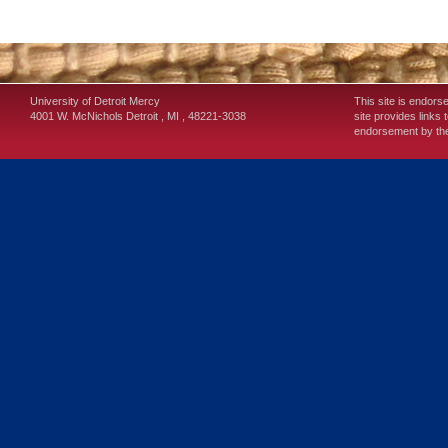
University of Detroit Mercy
This site is endors
4001 W. McNichols
Detroit
,
MI
,
48221-3038
site provides links 
endorsement by the