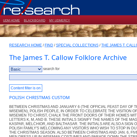
UDM HOME
BLACKBOARD
MY UDMERCY
RESEARCH HOME
/
FIND
/
SPECIAL COLLECTIONS
/
THE JAMES T. CAL
The James T. Callow Folklore Archive
search for
Content filter is on
POLISH CHRISTMAS CUSTOM
BETWEEN CHRISTMAS AND JANUARY 6 (THE OFFICIAL FEAST DAY OF 
WISEMEN), POLISH PEOPLE, IN ORDER TO CELEBRATE THE VISITION O
WISEMEN TO CHRIST, CHALK THE FRONT DOORS OF THEIR HOMES WIT
LETTERS K, M, AND B. THESE INITIALS SIGNIFY THE NAMES OF THE MAG
KASPAR, MELCHIOR, AND BALTHASAR. THE INITIALS ARE ALSO A SIGN 
POLISH FAMILY'S WELCOMING ANY VISITORS WHO WISH TO STOP IN D
THE CHRISTMAS SEASON. ALSO BETWEEN CHRISTMAS AND JAN. 6, FIV
MEN DRESS UP IN WISEMAN COSTUMES AND PARADE DOWN THE STRE