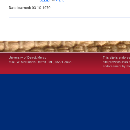
BELIEF
--
Plant
Date learned:
03-10-1970
University of Detroit Mercy
This site is endors
4001 W. McNichols
Detroit
,
MI
,
48221-3038
site provides links 
endorsement by the