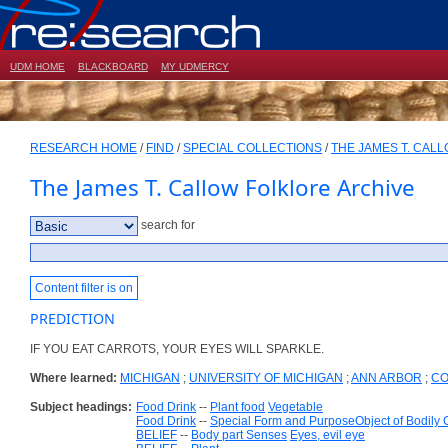
UDM HOME
BLACKBOARD
MY UDMERCY
RESEARCH HOME
/
FIND
/
SPECIAL COLLECTIONS
/
THE JAMES T. CAL
The James T. Callow Folklore Archive
search for
Content filter is on
PREDICTION
IF YOU EAT CARROTS, YOUR EYES WILL SPARKLE.
Where learned:
MICHIGAN
;
UNIVERSITY OF MICHIGAN
;
ANN ARBOR
;
CO
Subject headings:
Food Drink
--
Plant food
Vegetable
Food Drink
--
Special Form and PurposeObject of Bodily
BELIEF
--
Body part Senses
Eyes, evil eye