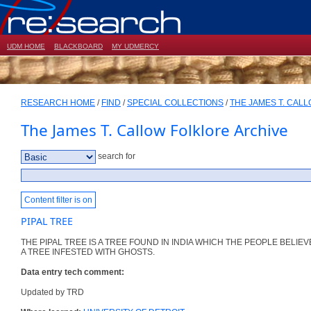
UDM HOME
BLACKBOARD
MY UDMERCY
RESEARCH HOME
/
FIND
/
SPECIAL COLLECTIONS
/
THE JAMES T. CAL
The James T. Callow Folklore Archive
search for
Content filter is on
PIPAL TREE
THE PIPAL TREE IS A TREE FOUND IN INDIA WHICH THE PEOPLE BELIEVE
A TREE INFESTED WITH GHOSTS.
Data entry tech comment:
Updated by TRD