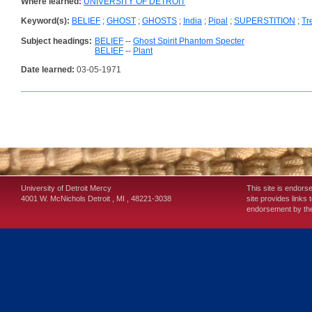
Where learned:
UNIVERSITY OF DETROIT
Keyword(s):
BELIEF
;
GHOST
;
GHOSTS
;
India
;
Pipal
;
SUPERSTITION
;
Tr
Subject headings:
BELIEF
--
Ghost Spirit Phantom Specter
BELIEF
--
Plant
Date learned:
03-05-1971
University of Detroit Mercy
This site is endors
4001 W. McNichols
Detroit
,
MI
,
48221-3038
site provides links 
endorsement by the