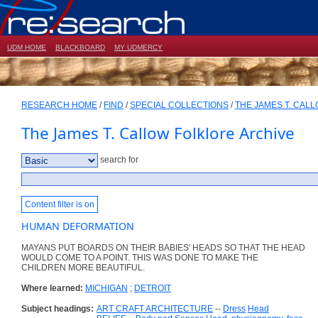
UDM HOME
BLACKBOARD
MY UDMERCY
RESEARCH HOME
/
FIND
/
SPECIAL COLLECTIONS
/
THE JAMES T. CAL
The James T. Callow Folklore Archive
search for
Content filter is on
HUMAN DEFORMATION
MAYANS PUT BOARDS ON THEIR BABIES' HEADS SO THAT THE HEAD
WOULD COME TO A POINT. THIS WAS DONE TO MAKE THE
CHILDREN MORE BEAUTIFUL.
Where learned:
MICHIGAN
;
DETROIT
Subject headings:
ART CRAFT ARCHITECTURE
--
Dress
Head