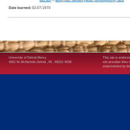
BELIEF
--
Body part Senses
Head, physiognomy, face
Date learned:
02-07-1970
University of Detroit Mercy
This site is endors
4001 W. McNichols
Detroit
,
MI
,
48221-3038
site provides links 
endorsement by the