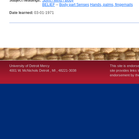
Subject headings:
Spirit / Mind / Body
BELIEF
--
Body part Senses
Hands, palms, fingernails
Date learned:
03-01-1971
University of Detroit Mercy
This site is endors
4001 W. McNichols
Detroit
,
MI
,
48221-3038
site provides links 
endorsement by the