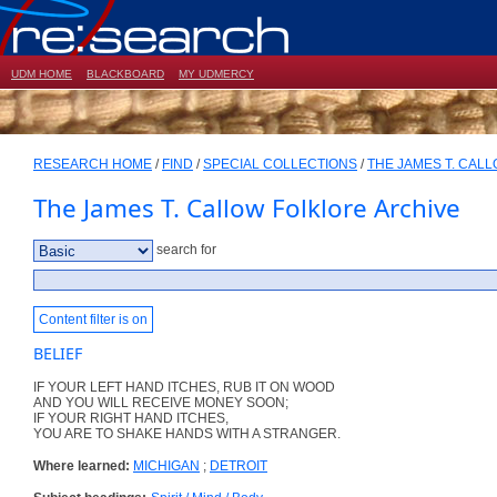
UDM HOME
BLACKBOARD
MY UDMERCY
RESEARCH HOME
/
FIND
/
SPECIAL COLLECTIONS
/
THE JAMES T. CAL
The James T. Callow Folklore Archive
search for
Content filter is on
BELIEF
IF YOUR LEFT HAND ITCHES, RUB IT ON WOOD
AND YOU WILL RECEIVE MONEY SOON;
IF YOUR RIGHT HAND ITCHES,
YOU ARE TO SHAKE HANDS WITH A STRANGER.
Where learned:
MICHIGAN
;
DETROIT