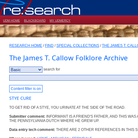
UDM HOME
BLACKBOARD
MY UDMERCY
RESEARCH HOME
/
FIND
/
SPECIAL COLLECTIONS
/
THE JAMES T. CAL
The James T. Callow Folklore Archive
search for
Content filter is on
STYE CURE
TO GET RID OF A STYE, YOU URINATE AT THE SIDE OF THE ROAD.
Submitter comment:
INFORMANT IS A FRIEND'S FATHER, AND THIS WAS
THE PENNSYLVANIA DUTCH WHERE HE GREW UP.
Data entry tech comment:
THERE ARE 2 OTHER REFERENCES IN THIS S