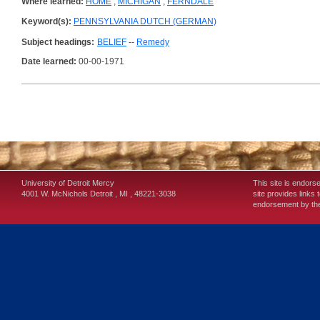
Where learned:
HOME
;
MICHIGAN
;
FERNDALE
Keyword(s):
PENNSYLVANIA DUTCH (GERMAN)
Subject headings:
BELIEF
--
Remedy
Date learned:
00-00-1971
University of Detroit Mercy
This site is endors
4001 W. McNichols
Detroit
,
MI
,
48221-3038
site provides links 
endorsement by the