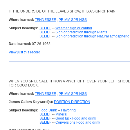
IF THE UNDERSIDE OF THE LEAVES SHOW, IT IS A SIGN OF RAIN.
Where learned:
TENNESSEE
;
PRIMM SPRINGS
Subject headings:
BELIEF
--
Weather sign or control
BELIEF
--
Sign or prediction through
Plants
BELIEF
--
Sign or prediction through
Natural atmospheri
Date learned:
07-26-1968
View just this record
WHEN YOU SPILL SALT, THROW A PINCH OF IT OVER YOUR LEFT SHOU
FOR GOOD LUCK.
Where learned:
TENNESSEE
;
PRIMM SPRINGS
James Callow Keyword(s):
POSITION DIRECTION
Subject headings:
Food Drink
--
Flavoring
BELIEF
--
Mineral
BELIEF
--
Good luck
Food and drink
BELIEF
--
Conversions
Food and drink