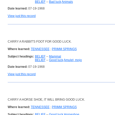
BELIEF
--
Bad luck
Animals
Date learned:
07-19-1968
View just this record
CARRY A RABBIT'S FOOT FOR GOOD LUCK.
Where learned:
TENNESSEE
;
PRIMM SPRINGS
Subject headings:
BELIEF
--
Mammal
BELIEF
--
Good luck
Amulet, mojo
Date learned:
07-19-1968
View just this record
CARRY A HORSE SHOE, IT WILL BRING GOOD LUCK.
Where learned:
TENNESSEE
;
PRIMM SPRINGS
Subject headings:
BELIEF
--
Good luck
Horseshoe