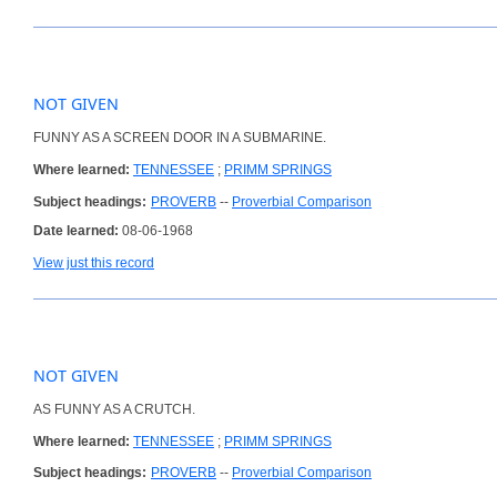
NOT GIVEN
FUNNY AS A SCREEN DOOR IN A SUBMARINE.
Where learned:
TENNESSEE
;
PRIMM SPRINGS
Subject headings:
PROVERB
--
Proverbial Comparison
Date learned:
08-06-1968
View just this record
NOT GIVEN
AS FUNNY AS A CRUTCH.
Where learned:
TENNESSEE
;
PRIMM SPRINGS
Subject headings:
PROVERB
--
Proverbial Comparison