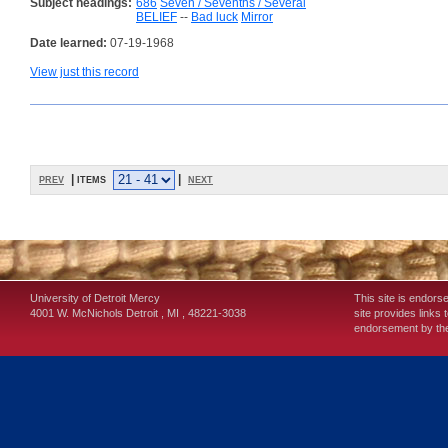
Subject headings:
686
Seven / Sevenths / Several
BELIEF
--
Bad luck
Mirror
Date learned:
07-19-1968
View just this record
prev
| items
|
next
University of Detroit Mercy
This site is endors
4001 W. McNichols
Detroit
,
MI
,
48221-3038
site provides links 
endorsement by the