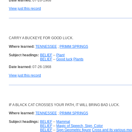
Date learned:
07-26-1968
View just this record
CARRY A BUCKEYE FOR GOOD LUCK.
Where learned:
TENNESSEE
;
PRIMM SPRINGS
Subject headings:
BELIEF
--
Plant
BELIEF
--
Good luck
Plants
Date learned:
07-26-1968
View just this record
IF A BLACK CAT CROSSES YOUR PATH, IT WILL BRING BAD LUCK.
Where learned:
TENNESSEE
;
PRIMM SPRINGS
Subject headings:
BELIEF
--
Mammal
BELIEF
--
Magic of Speech, Sign, Color
BELIEF
--
Sign Geometric figure
Cross and its various mod