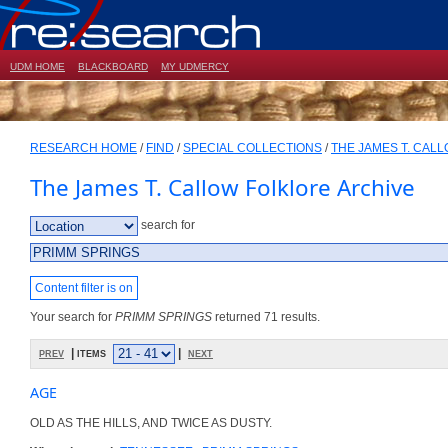
UDM HOME
BLACKBOARD
MY UDMERCY
RESEARCH HOME
/
FIND
/
SPECIAL COLLECTIONS
/
THE JAMES T. CAL
The James T. Callow Folklore Archive
search for
Content filter is on
Your search for
PRIMM SPRINGS
returned 71 results.
prev
| items
|
next
AGE
OLD AS THE HILLS, AND TWICE AS DUSTY.