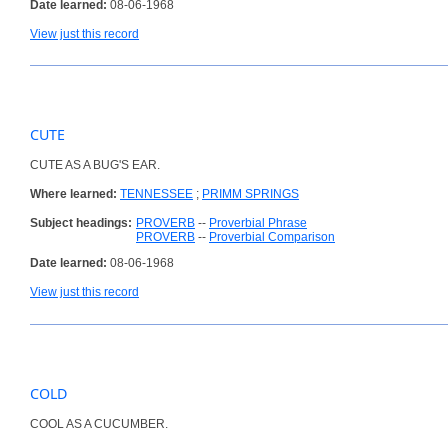
Date learned:
08-06-1968
View just this record
CUTE
CUTE AS A BUG'S EAR.
Where learned:
TENNESSEE
;
PRIMM SPRINGS
Subject headings:
PROVERB
--
Proverbial Phrase
PROVERB
--
Proverbial Comparison
Date learned:
08-06-1968
View just this record
COLD
COOL AS A CUCUMBER.