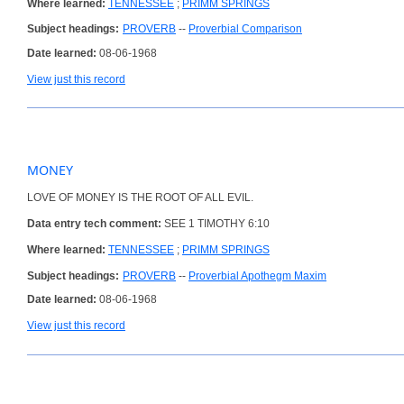
Where learned:
TENNESSEE
;
PRIMM SPRINGS
Subject headings:
PROVERB
--
Proverbial Comparison
Date learned:
08-06-1968
View just this record
MONEY
LOVE OF MONEY IS THE ROOT OF ALL EVIL.
Data entry tech comment:
SEE 1 TIMOTHY 6:10
Where learned:
TENNESSEE
;
PRIMM SPRINGS
Subject headings:
PROVERB
--
Proverbial Apothegm Maxim
Date learned:
08-06-1968
View just this record