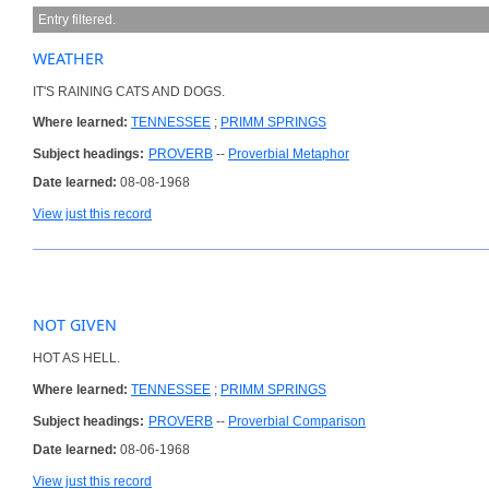
Entry filtered.
WEATHER
IT'S RAINING CATS AND DOGS.
Where learned:
TENNESSEE
;
PRIMM SPRINGS
Subject headings:
PROVERB
--
Proverbial Metaphor
Date learned:
08-08-1968
View just this record
NOT GIVEN
HOT AS HELL.
Where learned:
TENNESSEE
;
PRIMM SPRINGS
Subject headings:
PROVERB
--
Proverbial Comparison
Date learned:
08-06-1968
View just this record