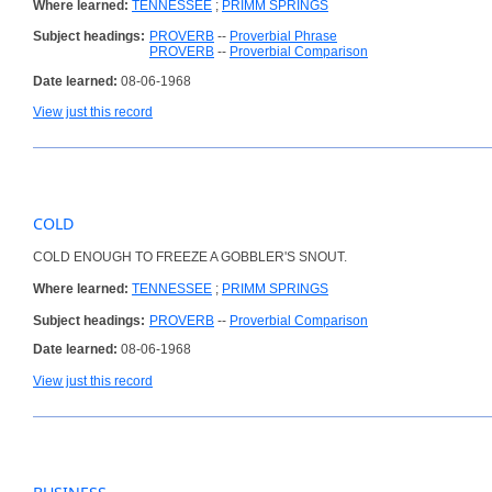
Where learned:
TENNESSEE
;
PRIMM SPRINGS
Subject headings:
PROVERB
--
Proverbial Phrase
PROVERB
--
Proverbial Comparison
Date learned:
08-06-1968
View just this record
COLD
COLD ENOUGH TO FREEZE A GOBBLER'S SNOUT.
Where learned:
TENNESSEE
;
PRIMM SPRINGS
Subject headings:
PROVERB
--
Proverbial Comparison
Date learned:
08-06-1968
View just this record