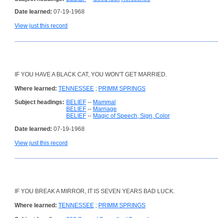
Date learned:
07-19-1968
View just this record
IF YOU HAVE A BLACK CAT, YOU WON'T GET MARRIED.
Where learned:
TENNESSEE
;
PRIMM SPRINGS
Subject headings:
BELIEF
--
Mammal
BELIEF
--
Marriage
BELIEF
--
Magic of Speech, Sign, Color
Date learned:
07-19-1968
View just this record
IF YOU BREAK A MIRROR, IT IS SEVEN YEARS BAD LUCK.
Where learned:
TENNESSEE
;
PRIMM SPRINGS