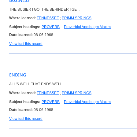
BUSINESS
THE BUSIER I GO, THE BEHINDER I GET.
Where learned:
TENNESSEE
;
PRIMM SPRINGS
Subject headings:
PROVERB
--
Proverbial Apothegm Maxim
Date learned:
08-06-1968
View just this record
ENDING
ALL'S WELL THAT ENDS WELL.
Where learned:
TENNESSEE
;
PRIMM SPRINGS
Subject headings:
PROVERB
--
Proverbial Apothegm Maxim
Date learned:
08-06-1968
View just this record