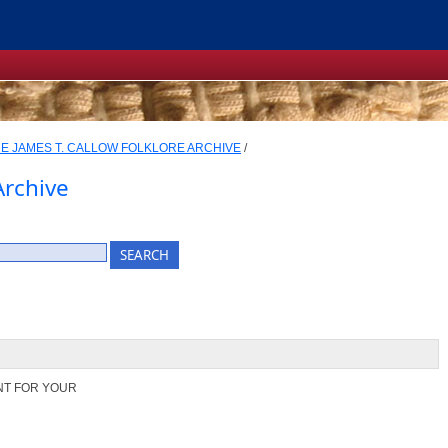
E JAMES T. CALLOW FOLKLORE ARCHIVE
/
Archive
NT FOR YOUR