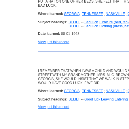
PUT A HAT ON ONE OF HER BEDS. SHE FELT THAT TH
BAD LUCK.
Where learned:
GEORGIA
;
TENNESSEE
;
NASHVILLE
;
Subject headings:
BELIEF
--
Bad luck
Furniture (bed, table
BELIEF
--
Bad luck
Clothing (dress, hat,
Date learned:
08-01-1968
View just this record
I REMEMBER THAT WHEN I WAS A CHILD AND WOULD
STREET WITH MY GRANDMOTHER, MRS. M. C. BROWN, 
GEORGIA, SHE WOULD INSIST THAT WE WALK IN STEP
WOULD HAVE GOOD LUCK IF WE DID.
Where learned:
GEORGIA
;
TENNESSEE
;
NASHVILLE
;
Subject headings:
BELIEF
--
Good luck
Leaving Entering
View just this record