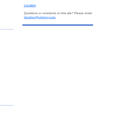
Location
Questions or comments on this site? Please email
davidsor@udmercy.edu
.