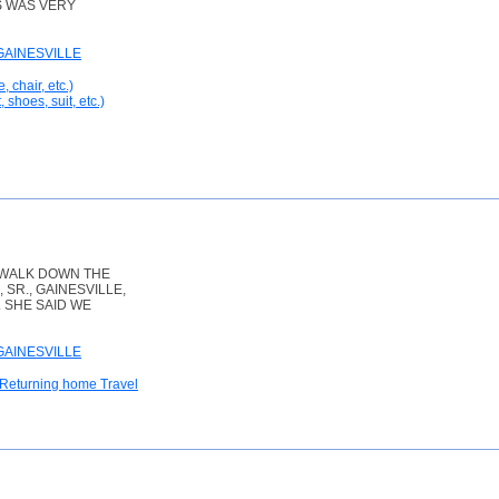
IS WAS VERY
GAINESVILLE
, chair, etc.)
 shoes, suit, etc.)
 WALK DOWN THE
SR., GAINESVILLE,
. SHE SAID WE
GAINESVILLE
 Returning home Travel