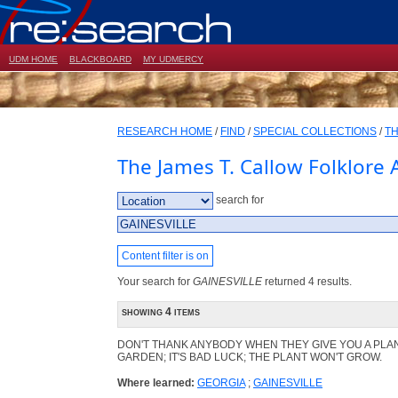
UDM HOME
BLACKBOARD
MY UDMERCY
RESEARCH HOME
/
FIND
/
SPECIAL COLLECTIONS
/
TH
The James T. Callow Folklore 
search for
Content filter is on
Your search for
GAINESVILLE
returned 4 results.
showing 4 items
DON'T THANK ANYBODY WHEN THEY GIVE YOU A PLA
GARDEN; IT'S BAD LUCK; THE PLANT WON'T GROW.
Where learned:
GEORGIA
;
GAINESVILLE