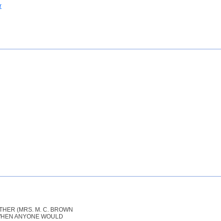
r
HER (MRS. M. C. BROWN
T WHEN ANYONE WOULD