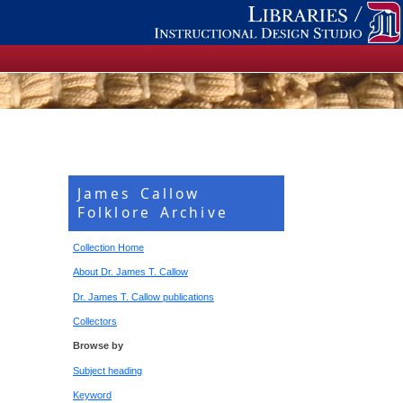
James Callow
Folklore Archive
Collection Home
About Dr. James T. Callow
Dr. James T. Callow publications
Collectors
Browse by
Subject heading
Keyword