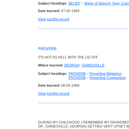
Subject headings:
BELIEF
--
Magic of Speech, Sign, Colo
Date learned:
07-00-1968
View just this record
PROVERB
IT'S HOT AS HELL WITH THE LID OFF.
Where learned:
GEORGIA
;
GAINESVILLE
Subject headings:
PROVERB
--
Proverbial Metaphor
PROVERB
--
Proverbial Comparison
Date learned:
08-05-1968
View just this record
DURING MY CHILDHOOD, I REMEMBER MY GRANDMOT
SR., GAINESVILLE, GEORGIA) GETTING VERY UPSE