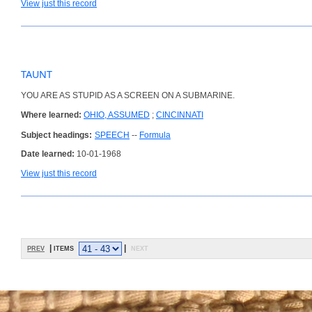
View just this record
TAUNT
YOU ARE AS STUPID AS A SCREEN ON A SUBMARINE.
Where learned:
OHIO, ASSUMED
;
CINCINNATI
Subject headings:
SPEECH
--
Formula
Date learned:
10-01-1968
View just this record
prev
| items
|
next