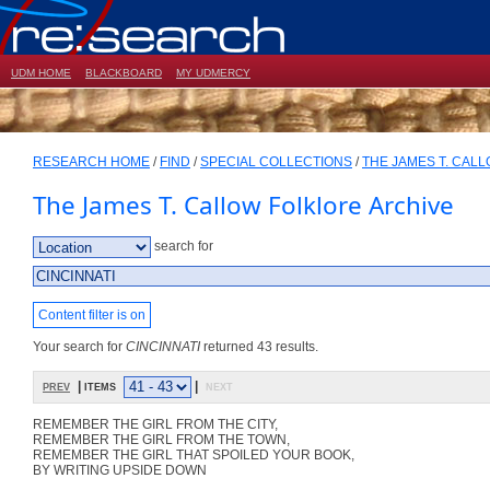
UDM HOME
BLACKBOARD
MY UDMERCY
RESEARCH HOME
/
FIND
/
SPECIAL COLLECTIONS
/
THE JAMES T. CAL
The James T. Callow Folklore Archive
search for
Content filter is on
Your search for
CINCINNATI
returned 43 results.
prev
| items
|
next
REMEMBER THE GIRL FROM THE CITY,
REMEMBER THE GIRL FROM THE TOWN,
REMEMBER THE GIRL THAT SPOILED YOUR BOOK,
BY WRITING UPSIDE DOWN