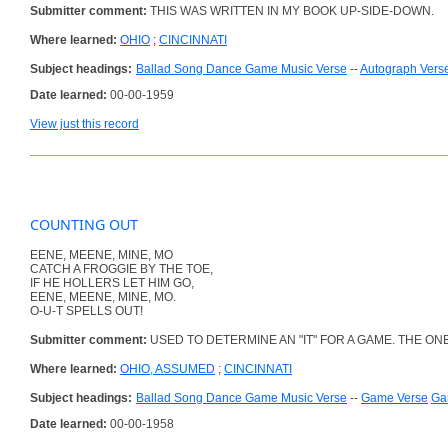
Submitter comment:
THIS WAS WRITTEN IN MY BOOK UP-SIDE-DOWN.
Where learned:
OHIO
;
CINCINNATI
Subject headings:
Ballad Song Dance Game Music Verse
--
Autograph Vers
Date learned:
00-00-1959
View just this record
COUNTING OUT
EENE, MEENE, MINE, MO
CATCH A FROGGIE BY THE TOE,
IF HE HOLLERS LET HIM GO,
EENE, MEENE, MINE, MO.
O-U-T SPELLS OUT!
Submitter comment:
USED TO DETERMINE AN "IT" FOR A GAME. THE ONE L
Where learned:
OHIO, ASSUMED
;
CINCINNATI
Subject headings:
Ballad Song Dance Game Music Verse
--
Game Verse
Ga
Date learned:
00-00-1958