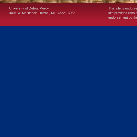
University of Detroit Mercy
This site is endors
4001 W. McNichols
Detroit
,
MI
,
48221-3038
site provides links 
endorsement by the