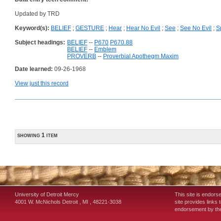
Updated by TRD
Keyword(s):
BELIEF
;
GESTURE
;
Hear
;
Hear No Evil
;
See
;
See No Evil
;
S
Subject headings:
BELIEF
--
P670
P670.88
BELIEF
--
Emblem
PROVERB
--
Proverbial Apothegm Maxim
Date learned:
09-26-1968
View just this record
showing 1 item
University of Detroit Mercy
This site is endors
4001 W. McNichols
Detroit
,
MI
,
48221-3038
site provides links 
endorsement by the