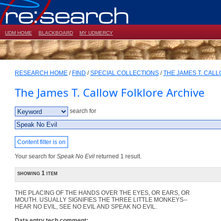
UDM HOME
BLACKBOARD
MY UDMERCY
RESEARCH HOME
/
FIND
/
SPECIAL COLLECTIONS
/
THE JAMES T. CAL
The James T. Callow Folklore Archive
search for
Content filter is on
Your search for
Speak No Evil
returned 1 result.
showing 1 item
THE PLACING OF THE HANDS OVER THE EYES, OR EARS, OR
MOUTH. USUALLY SIGNIFIES THE THREE LITTLE MONKEYS--
HEAR NO EVIL, SEE NO EVIL AND SPEAK NO EVIL.
Data entry tech comment: