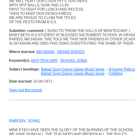
WE WILL FIGHT OUR COUNTRY'S TEACHERS
WITH SPIT BALLS, GUM, AND CLAY.
FIRST TO FIGHT FOR LUNCH AND RECESS,
THEN TO KEEP OUR DESKS A MESS.
WE ARE PROUD TO CLAIM THE TITLES
OF THE PESTS FROM B.S.S.
Submitter comment:
( SUNG TO "FROM THE HALLS OF MONTEZUMA" )
MARY BETH IS A STUDENT AT BLESSED SACRAMENT SCHOOL IN GRAN
RAPIDS, MICHIGAN. SHE TOLD ME THAT HER FRIENDS AT OTHER SCH
ALSO KNOW AND SING THIS SONG SUBSTITUTING THE NAME OF THEIR
Where learned:
MICHIGAN
;
GRAND RAPIDS
Keyword(s):
ANTI-TEACHER
;
SCHOOL SONG
Subject headings:
Ballad Song Dance Game Music Verse
--
Ill humor Ridic
Ballad Song Dance Game Music Verse
--
Children
Date learned:
10-00-1971
View just this record
PARODY, SONG
MINE EYES HAVE SEEN THE GLORY OF THE BURNING OF THE SCHOOL.
WE HAVE HUNG ALL THE TEACHERS AND BROKEN ALL THE RULES.