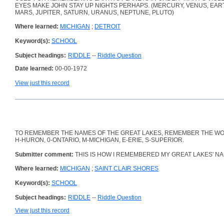
EYES MAKE JOHN STAY UP NIGHTS PERHAPS. (MERCURY, VENUS, EAR
MARS, JUPITER, SATURN, URANUS, NEPTUNE, PLUTO)
Where learned:
MICHIGAN
;
DETROIT
Keyword(s):
SCHOOL
Subject headings:
RIDDLE
--
Riddle Question
Date learned:
00-00-1972
View just this record
TO REMEMBER THE NAMES OF THE GREAT LAKES, REMEMBER THE W
H-HURON, 0-ONTARIO, M-MICHIGAN, E-ERIE, S-SUPERIOR.
Submitter comment:
THIS IS HOW I REMEMBERED MY GREAT LAKES' NA
Where learned:
MICHIGAN
;
SAINT CLAIR SHORES
Keyword(s):
SCHOOL
Subject headings:
RIDDLE
--
Riddle Question
View just this record