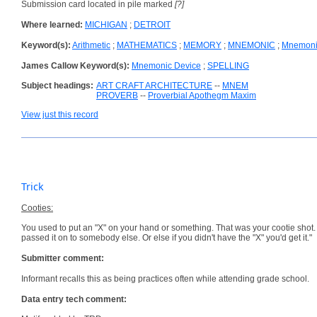
Submission card located in pile marked
[?]
Where learned:
MICHIGAN
;
DETROIT
Keyword(s):
Arithmetic
;
MATHEMATICS
;
MEMORY
;
MNEMONIC
;
Mnemoni
James Callow Keyword(s):
Mnemonic Device
;
SPELLING
Subject headings:
ART CRAFT ARCHITECTURE
--
MNEM
PROVERB
--
Proverbial Apothegm Maxim
View just this record
Trick
Cooties:
You used to put an "X" on your hand or something. That was your cootie shot.
passed it on to somebody else. Or else if you didn't have the "X" you'd get it."
Submitter comment:
Informant recalls this as being practices often while attending grade school.
Data entry tech comment: