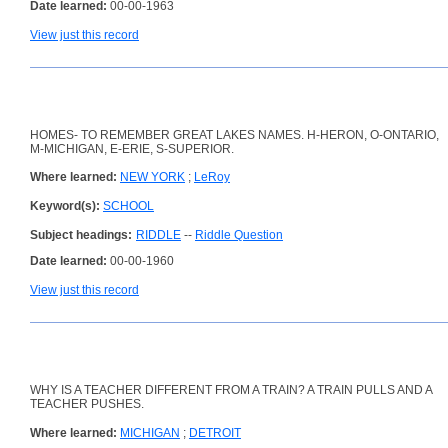
Date learned:
00-00-1963
View just this record
HOMES- TO REMEMBER GREAT LAKES NAMES. H-HERON, O-ONTARIO,
M-MICHIGAN, E-ERIE, S-SUPERIOR.
Where learned:
NEW YORK
;
LeRoy
Keyword(s):
SCHOOL
Subject headings:
RIDDLE
--
Riddle Question
Date learned:
00-00-1960
View just this record
WHY IS A TEACHER DIFFERENT FROM A TRAIN? A TRAIN PULLS AND A
TEACHER PUSHES.
Where learned:
MICHIGAN
;
DETROIT