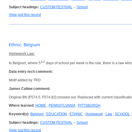
Subject headings:
CUSTOM FESTIVAL
--
School
View just this record
Ethnic: Belgium
Homework Law:
1/2
In Belgium, where 5
days of school per week is the rule, there is a law whi
Data entry tech comment:
Motif added by TRD
James Callow comment:
Original BN [F574.5, F574.82] crossed out. Replaced with current classificati
Where learned:
HOME
;
PENNSYLVANIA
;
PITTSBURGH
Keyword(s):
Belgium
;
EDUCATION
;
ETHNIC
;
Homework
;
Law
;
SCHOOL
Subject headings:
CUSTOM FESTIVAL
--
School
View just this record