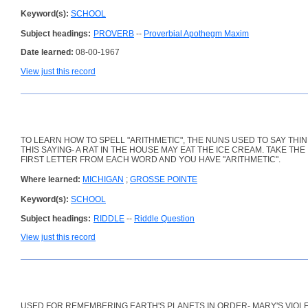
Keyword(s):
SCHOOL
Subject headings:
PROVERB
--
Proverbial Apothegm Maxim
Date learned:
08-00-1967
View just this record
TO LEARN HOW TO SPELL "ARITHMETIC", THE NUNS USED TO SAY THIN
THIS SAYING- A RAT IN THE HOUSE MAY EAT THE ICE CREAM. TAKE THE
FIRST LETTER FROM EACH WORD AND YOU HAVE "ARITHMETIC".
Where learned:
MICHIGAN
;
GROSSE POINTE
Keyword(s):
SCHOOL
Subject headings:
RIDDLE
--
Riddle Question
View just this record
USED FOR REMEMBERING EARTH'S PLANETS IN ORDER- MARY'S VIOL