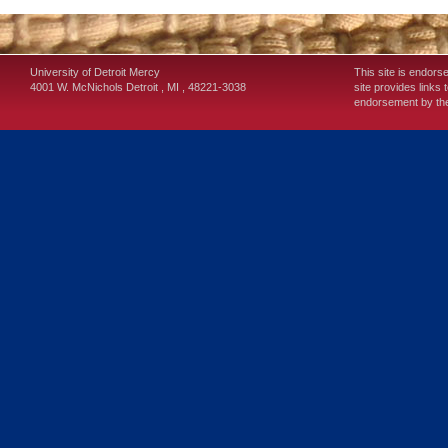
University of Detroit Mercy
This site is endors
4001 W. McNichols
Detroit
,
MI
,
48221-3038
site provides links 
endorsement by the