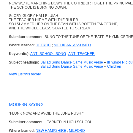
NOW WE'RE MARCHING DOWN THE CORRIDOR TO GET THE PRINCIPAL.
THE SCHOOL IS BURNING DOWN.
GLORY, GLORY HALLELUIAH.
THE TEACHER HIT ME WITH THE RULER.
SO I SLAMMED HER ON THE BEAN WITH A ROTTEN TANGERINE,
AND THE WHOLE CLASS STARTED TO SCREAM.
Submitter comment:
SUNG TO THE TUNE OF THE "BATTLE HYMN OF THE
Where learned:
DETROIT
;
MICHIGAN, ASSUMED
Keyword(s):
ANTI-SCHOOL SONG
;
ANTI-TEACHER
Subject headings:
Ballad Song Dance Game Music Verse
--
Ill humor Ridic
Ballad Song Dance Game Music Verse
--
Children
View just this record
MODERN SAYING
"FLUNK NOW, AND AVOID THE JUNE RUSH."
Submitter comment:
LEARNED IN HIGH SCHOOL.
Where learned:
NEW HAMPSHIRE
;
MILFORD