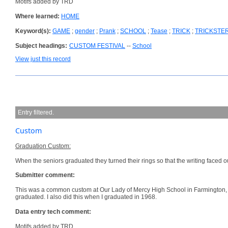
Motifs added by TRD
Where learned:
HOME
Keyword(s):
GAME
;
gender
;
Prank
;
SCHOOL
;
Tease
;
TRICK
;
TRICKSTE
Subject headings:
CUSTOM FESTIVAL
--
School
View just this record
Entry filtered.
Custom
Graduation Custom:
When the seniors graduated they turned their rings so that the writing faced
Submitter comment:
This was a common custom at Our Lady of Mercy High School in Farmington,
graduated. I also did this when I graduated in 1968.
Data entry tech comment:
Motifs added by TRD