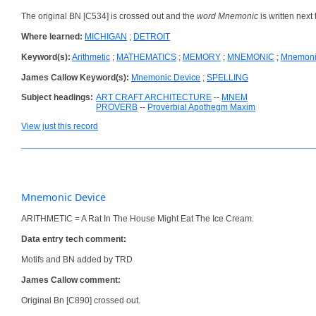
The original BN [C534] is crossed out and the
word Mnemonic
is written next t
Where learned:
MICHIGAN
;
DETROIT
Keyword(s):
Arithmetic
;
MATHEMATICS
;
MEMORY
;
MNEMONIC
;
Mnemoni
James Callow Keyword(s):
Mnemonic Device
;
SPELLING
Subject headings:
ART CRAFT ARCHITECTURE
--
MNEM
PROVERB
--
Proverbial Apothegm Maxim
View just this record
Mnemonic Device
ARITHMETIC = A Rat In The House Might Eat The Ice Cream.
Data entry tech comment:
Motifs and BN added by TRD
James Callow comment:
Original Bn [C890] crossed out.