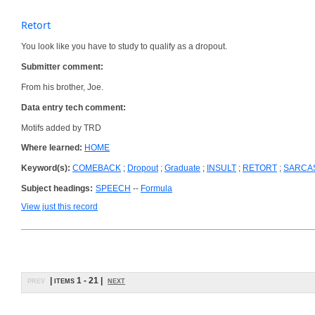
Retort
You look like you have to study to qualify as a dropout.
Submitter comment:
From his brother, Joe.
Data entry tech comment:
Motifs added by TRD
Where learned:
HOME
Keyword(s):
COMEBACK
;
Dropout
;
Graduate
;
INSULT
;
RETORT
;
SARCA
Subject headings:
SPEECH
--
Formula
View just this record
prev
| items 1 - 21 |
next