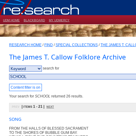
UDM HOME
BLACKBOARD
MY UDMERCY
RESEARCH HOME
/
FIND
/
SPECIAL COLLECTIONS
/
THE JAMES T. CAL
The James T. Callow Folklore Archive
search for
Content filter is on
Your search for
SCHOOL
returned 26 results.
prev
| items 1 - 21 |
next
SONG
FROM THE HALLS OF BLESSED SACRAMENT
TO THE SHORES OF BUBBLE GUM BAY.