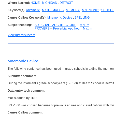
Where learned:
HOME
;
MICHIGAN
;
DETROIT
Keyword(s):
Arithmetic
;
MATHEMATICS
;
MEMORY
;
MNEMONIC
;
SCHOO
James Callow Keyword(s):
Mnemonic Device
;
SPELLING
Subject headings:
ART CRAFT ARCHITECTURE
--
MNEM
PROVERB
--
Proverbial Apothegm Maxim
View just this record
Mnemonic Device
The following sentence has been used in grade schools in aiding the memory
Submitter comment:
During the informant's grade school years (1961-3) at Beard School in Detro
Data entry tech comment:
Motifs added by TRD
BN V300 was chosen because of previous entries and classifications with th
James Callow comment: