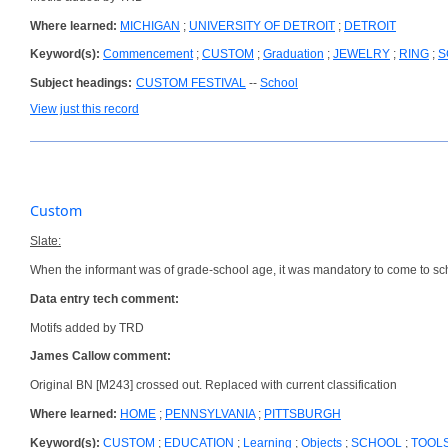
Where learned:
MICHIGAN
;
UNIVERSITY OF DETROIT
;
DETROIT
Keyword(s):
Commencement
;
CUSTOM
;
Graduation
;
JEWELRY
;
RING
;
S
Subject headings:
CUSTOM FESTIVAL
--
School
View just this record
Custom
Slate:
When the informant was of grade-school age, it was mandatory to come to scho
Data entry tech comment:
Motifs added by TRD
James Callow comment:
Original BN [M243] crossed out. Replaced with current classification
Where learned:
HOME
;
PENNSYLVANIA
;
PITTSBURGH
Keyword(s):
CUSTOM
;
EDUCATION
;
Learning
;
Objects
;
SCHOOL
;
TOOL