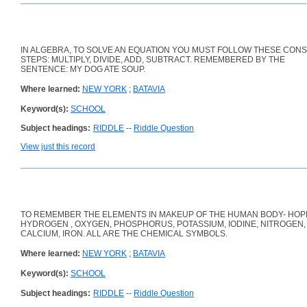
IN ALGEBRA, TO SOLVE AN EQUATION YOU MUST FOLLOW THESE CON
STEPS: MULTIPLY, DIVIDE, ADD, SUBTRACT. REMEMBERED BY THE
SENTENCE: MY DOG ATE SOUP.
Where learned:
NEW YORK
;
BATAVIA
Keyword(s):
SCHOOL
Subject headings:
RIDDLE
--
Riddle Question
View just this record
TO REMEMBER THE ELEMENTS IN MAKEUP OF THE HUMAN BODY- HOPK
HYDROGEN , OXYGEN, PHOSPHORUS, POTASSIUM, IODINE, NITROGEN,
CALCIUM, IRON. ALL ARE THE CHEMICAL SYMBOLS.
Where learned:
NEW YORK
;
BATAVIA
Keyword(s):
SCHOOL
Subject headings:
RIDDLE
--
Riddle Question