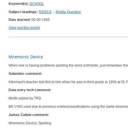
Keyword(s):
SCHOOL
Subject headings:
RIDDLE
--
Riddle Question
Date learned:
00-00-1965
View just this record
Mnemonic Device
When one is having problems spelling the word
arithmetic
, just remember th
Submitter comment:
Informant's teacher told this to him when he was in third grade in 1956 at St. F
Data entry tech comment:
Motifs added by TRD
BN V300 used due to previous entries/classifications using the same mnemon
James Callow comment:
Mnemonic Device; Spelling