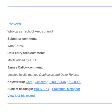
Proverb
Who cares if school keeps or not?
Submitter comment:
Who Cares?
Data entry tech comment:
Motifs added by TRD
James Callow comment:
Located in pile marked
Duplicates and Other Rejects
Keyword(s):
Care
;
Concern
;
EDUCATION
;
SCHOOL
Subject headings:
PROVERB
--
Proverbial Metaphor
View just this record