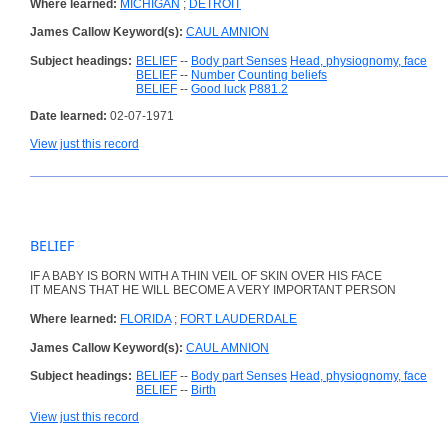
Where learned:
MICHIGAN
;
DETROIT
James Callow Keyword(s):
CAUL AMNION
Subject headings:
BELIEF
--
Body part Senses
Head, physiognomy, face
BELIEF
--
Number
Counting beliefs
BELIEF
--
Good luck
P881.2
Date learned:
02-07-1971
View just this record
BELIEF
IF A BABY IS BORN WITH A THIN VEIL OF SKIN OVER HIS FACE
IT MEANS THAT HE WILL BECOME A VERY IMPORTANT PERSON
Where learned:
FLORIDA
;
FORT LAUDERDALE
James Callow Keyword(s):
CAUL AMNION
Subject headings:
BELIEF
--
Body part Senses
Head, physiognomy, face
BELIEF
--
Birth
View just this record