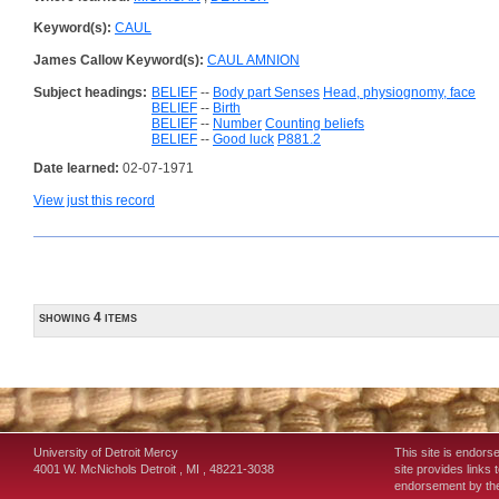
Keyword(s):
CAUL
James Callow Keyword(s):
CAUL AMNION
Subject headings:
BELIEF
--
Body part Senses
Head, physiognomy, face
BELIEF
--
Birth
BELIEF
--
Number
Counting beliefs
BELIEF
--
Good luck
P881.2
Date learned:
02-07-1971
View just this record
showing 4 items
University of Detroit Mercy
This site is endors
4001 W. McNichols
Detroit
,
MI
,
48221-3038
site provides links 
endorsement by the