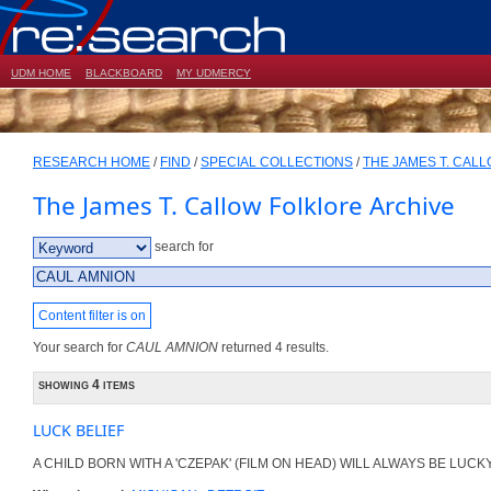
UDM HOME
BLACKBOARD
MY UDMERCY
RESEARCH HOME
/
FIND
/
SPECIAL COLLECTIONS
/
THE JAMES T. CAL
The James T. Callow Folklore Archive
search for
Content filter is on
Your search for
CAUL AMNION
returned 4 results.
showing 4 items
LUCK BELIEF
A CHILD BORN WITH A 'CZEPAK' (FILM ON HEAD) WILL ALWAYS BE LUCKY