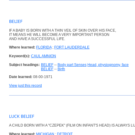
BELIEF
IF A BABY IS BORN WITH A THIN VEIL OF SKIN OVER HIS FACE,
IT MEANS HE WILL BECOME A VERY IMPORTANT PERSON
AND HAVE A SUCCESSFUL LIFE.
Where learned:
FLORIDA
;
FORT LAUDERDALE
Keyword(s):
CAUL AMNION
Subject headings:
BELIEF
--
Body part Senses
Head, physiognomy, face
BELIEF
--
Birth
Date learned:
08-00-1971
View just this record
LUCK BELIEF
A CHILD BORN WITH A "CZEPEK" (FILM ON INFANT'S HEAD) IS ALWAYS L
Where learned:
MICHIGAN
;
DETROIT