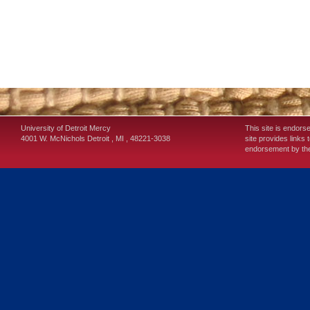
University of Detroit Mercy
This site is endors
4001 W. McNichols
Detroit
,
MI
,
48221-3038
site provides links 
endorsement by the