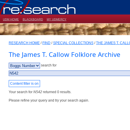
UDM HOME
BLACKBOARD
MY UDMERCY
RESEARCH HOME
/
FIND
/
SPECIAL COLLECTIONS
/
THE JAMES T. CAL
The James T. Callow Folklore Archive
search for
Content filter is on
Your search for
N542
returned 0 results.
Please refine your query and try your search again.