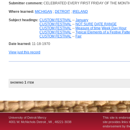
Submitter comment:
CELEBRATED EVERY FIRST FRIDAY OF THE MONTH
Where learned:
MICHIGAN
;
DETROIT
;
IRELAND
Subject headings:
CUSTOM FESTIVAL
--
January
CUSTOM FESTIVAL
--
NOT SURE
DATE RANGE
CUSTOM FESTIVAL
--
Measure of time
Week Day Hour
CUSTOM FESTIVAL
--
Typical Elements of a Festive Patt
CUSTOM FESTIVAL
--
Fair
Date learned:
11-18-1970
View just this record
showing 1 item
University of Detroit Mercy
This site is endors
4001 W. McNichols
Detroit
,
MI
,
48221-3038
site provides links 
endorsement by the