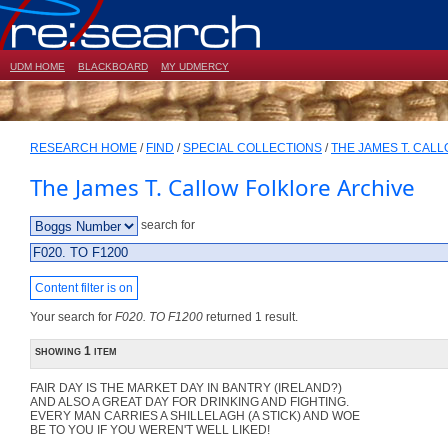
UDM HOME
BLACKBOARD
MY UDMERCY
RESEARCH HOME
/
FIND
/
SPECIAL COLLECTIONS
/
THE JAMES T. CAL
The James T. Callow Folklore Archive
search for
Content filter is on
Your search for
F020. TO F1200
returned 1 result.
showing 1 item
FAIR DAY IS THE MARKET DAY IN BANTRY (IRELAND?)
AND ALSO A GREAT DAY FOR DRINKING AND FIGHTING.
EVERY MAN CARRIES A SHILLELAGH (A STICK) AND WOE
BE TO YOU IF YOU WEREN'T WELL LIKED!